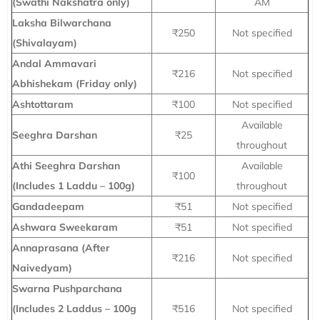
(Swathi Nakshatra only)
AM
Laksha Bilwarchana
₹250
Not specified
(Shivalayam)
Andal Ammavari
₹216
Not specified
Abhishekam (Friday only)
Ashtottaram
₹100
Not specified
Available
Seeghra Darshan
₹25
throughout
Athi Seeghra Darshan
Available
₹100
(Includes 1 Laddu – 100g)
throughout
Gandadeepam
₹51
Not specified
Ashwara Sweekaram
₹51
Not specified
Annaprasana (After
₹216
Not specified
Naivedyam)
Swarna Pushparchana
(Includes 2 Laddus – 100g
₹516
Not specified