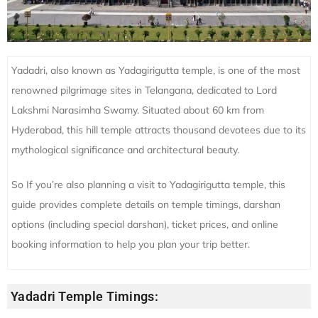
Yadadri, also known as Yadagirigutta temple, is one of the most
renowned pilgrimage sites in Telangana, dedicated to Lord
Lakshmi Narasimha Swamy. Situated about 60 km from
Hyderabad, this hill temple attracts thousand devotees due to its
mythological significance and architectural beauty.
So If you’re also planning a visit to Yadagirigutta temple, this
guide provides complete details on temple timings, darshan
options (including special darshan), ticket prices, and online
booking information to help you plan your trip better.
Yadadri Temple Timings: