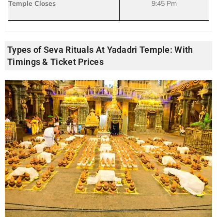
Temple Closes
9:45 Pm
Types of Seva Rituals At Yadadri Temple: With
Timings & Ticket Prices