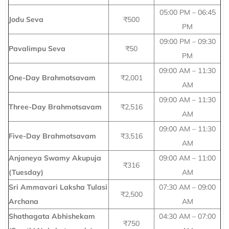
05:00 PM – 06:45
Jodu Seva
₹500
PM
09:00 PM – 09:30
Pavalimpu Seva
₹50
PM
09:00 AM – 11:30
One-Day Brahmotsavam
₹2,001
AM
09:00 AM – 11:30
Three-Day Brahmotsavam
₹2,516
AM
09:00 AM – 11:30
Five-Day Brahmotsavam
₹3,516
AM
Anjaneya Swamy Akupuja
09:00 AM – 11:00
₹316
(Tuesday)
AM
Sri Ammavari Laksha Tulasi
07:30 AM – 09:00
₹2,500
Archana
AM
Shathagata Abhishekam
04:30 AM – 07:00
₹750