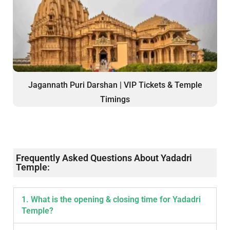
Jagannath Puri Darshan | VIP Tickets & Temple
Timings
Frequently Asked Questions About Yadadri
Temple:
1. What is the opening & closing time for Yadadri
Temple?