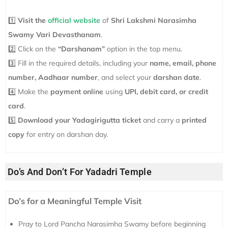
1️⃣
Visit the
official website
of
Shri Lakshmi Narasimha
Swamy Vari Devasthanam
.
2️⃣ Click on the
“Darshanam”
option in the top menu.
3️⃣ Fill in the required details, including your
name, email, phone
number, Aadhaar number
, and select your
darshan date
.
4️⃣ Make the
payment online
using
UPI, debit card, or credit
card
.
5️⃣
Download your Yadagirigutta ticket
and carry a
printed
copy
for entry on darshan day.
Do’s And Don’t For Yadadri Temple
Do’s for a Meaningful Temple Visit
Pray to Lord Pancha Narasimha Swamy before beginning