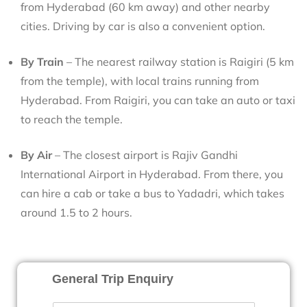
from Hyderabad (60 km away) and other nearby
cities. Driving by car is also a convenient option.
By Train
– The nearest railway station is Raigiri (5 km
from the temple), with local trains running from
Hyderabad. From Raigiri, you can take an auto or taxi
to reach the temple.
By Air
– The closest airport is Rajiv Gandhi
International Airport in Hyderabad. From there, you
can hire a cab or take a bus to Yadadri, which takes
around 1.5 to 2 hours.
General Trip Enquiry