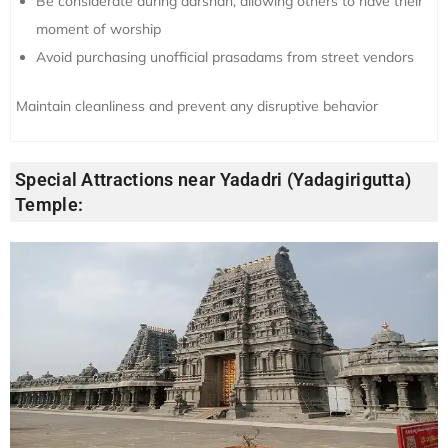
Be considerate during darshan, allowing others to have their
moment of worship
Avoid purchasing unofficial prasadams from street vendors
Maintain cleanliness and prevent any disruptive behavior
Special Attractions near Yadadri (Yadagirigutta)
Temple: