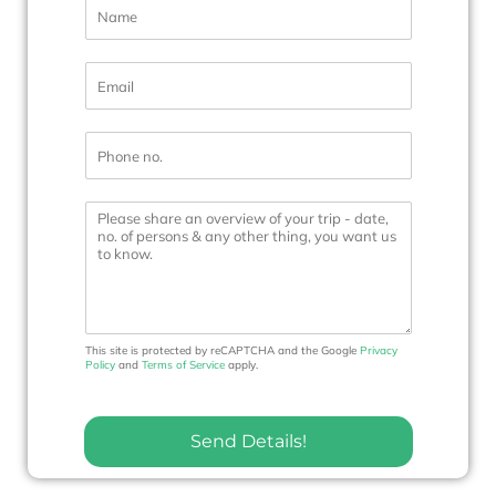
N
a
m
e
E
*
m
a
i
P
l
h
*
o
n
M
e
e
N
s
o
s
.
a
*
g
e
This site is protected by reCAPTCHA and the Google
Privacy
Policy
and
Terms of Service
apply.
Send Details!