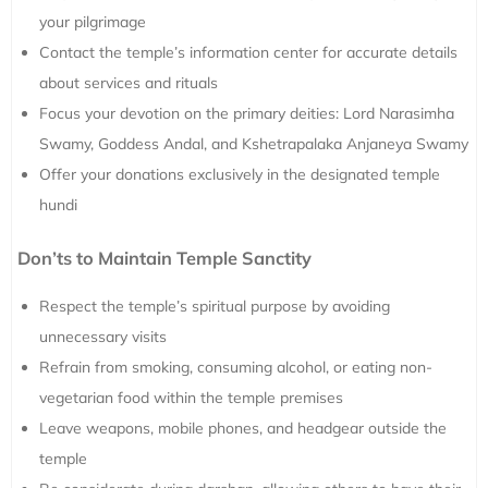
your pilgrimage
Contact the temple’s information center for accurate details
about services and rituals
Focus your devotion on the primary deities: Lord Narasimha
Swamy, Goddess Andal, and Kshetrapalaka Anjaneya Swamy
Offer your donations exclusively in the designated temple
hundi
Don’ts to Maintain Temple Sanctity
Respect the temple’s spiritual purpose by avoiding
unnecessary visits
Refrain from smoking, consuming alcohol, or eating non-
vegetarian food within the temple premises
Leave weapons, mobile phones, and headgear outside the
temple