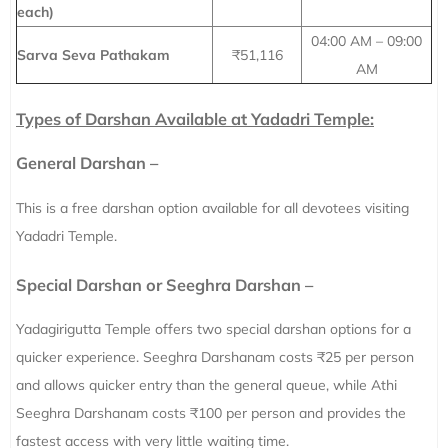
each)
04:00 AM – 09:00
Sarva Seva Pathakam
₹51,116
AM
Types of Darshan Available at Yadadri Temple:
General Darshan –
This is a free darshan option available for all devotees visiting
Yadadri Temple.
Special Darshan or Seeghra Darshan –
Yadagirigutta Temple offers two special darshan options for a
quicker experience. Seeghra Darshanam costs ₹25 per person
and allows quicker entry than the general queue, while Athi
Seeghra Darshanam costs ₹100 per person and provides the
fastest access with very little waiting time.