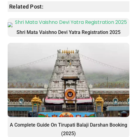
Related Post:
Shri Mata Vaishno Devi Yatra Registration 2025
A Complete Guide On Tirupati Balaji Darshan Booking
(2025)