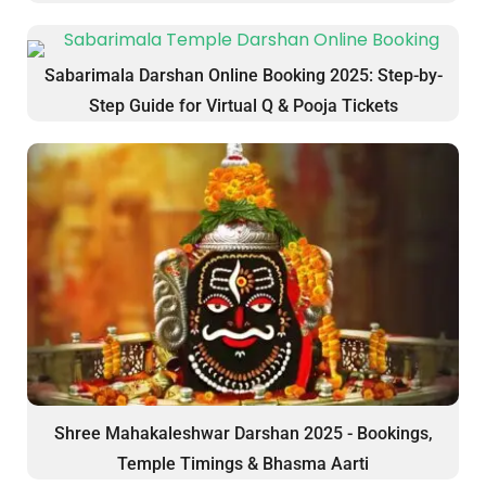
Sabarimala Darshan Online Booking 2025: Step-by-
Step Guide for Virtual Q & Pooja Tickets
Shree Mahakaleshwar Darshan 2025 - Bookings,
Temple Timings & Bhasma Aarti