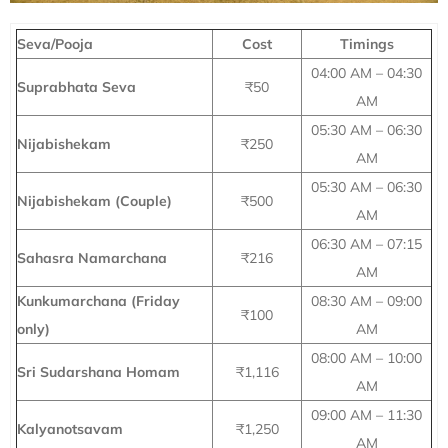
Seva/Pooja
Cost
Timings
04:00 AM – 04:30
Suprabhata Seva
₹50
AM
05:30 AM – 06:30
Nijabishekam
₹250
AM
05:30 AM – 06:30
Nijabishekam (Couple)
₹500
AM
06:30 AM – 07:15
Sahasra Namarchana
₹216
AM
Kunkumarchana (Friday
08:30 AM – 09:00
₹100
only)
AM
08:00 AM – 10:00
Sri Sudarshana Homam
₹1,116
AM
09:00 AM – 11:30
Kalyanotsavam
₹1,250
AM