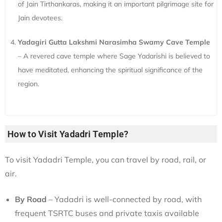
of Jain Tirthankaras, making it an important pilgrimage site for
Jain devotees.
Yadagiri Gutta Lakshmi Narasimha Swamy Cave Temple
– A revered cave temple where Sage Yadarishi is believed to
have meditated, enhancing the spiritual significance of the
region.
How to Visit Yadadri Temple?
To visit Yadadri Temple, you can travel by road, rail, or
air.
By Road
– Yadadri is well-connected by road, with
frequent TSRTC buses and private taxis available