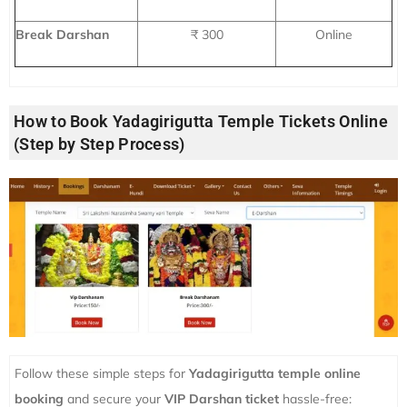
Break Darshan
₹ 300
Online
How to Book Yadagirigutta Temple Tickets Online
(Step by Step Process)
Follow these simple steps for
Yadagirigutta temple online
booking
and secure your
VIP Darshan ticket
hassle-free: