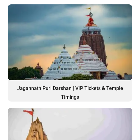
Jagannath Puri Darshan | VIP Tickets & Temple
Timings