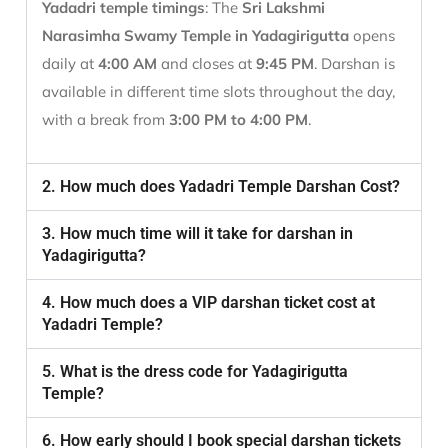
Yadadri temple timings
: The
Sri Lakshmi
Narasimha Swamy Temple in Yadagirigutta
opens
daily at
4:00 AM
and closes at
9:45 PM
. Darshan is
available in different time slots throughout the day,
with a break from
3:00 PM to 4:00 PM
.
2. How much does Yadadri Temple Darshan Cost?
3. How much time will it take for darshan in
Yadagirigutta?
4. How much does a VIP darshan ticket cost at
Yadadri Temple?
5. What is the dress code for Yadagirigutta
Temple?
6. How early should I book special darshan tickets