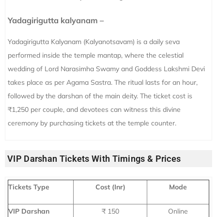
Yadagirigutta kalyanam –
Yadagirigutta Kalyanam (Kalyanotsavam) is a daily seva
performed inside the temple mantap, where the celestial
wedding of Lord Narasimha Swamy and Goddess Lakshmi Devi
takes place as per Agama Sastra. The ritual lasts for an hour,
followed by the darshan of the main deity. The ticket cost is
₹1,250 per couple, and devotees can witness this divine
ceremony by purchasing tickets at the temple counter.
VIP Darshan Tickets With Timings & Prices
Tickets Type
Cost (Inr)
Mode
VIP Darshan
₹ 150
Online