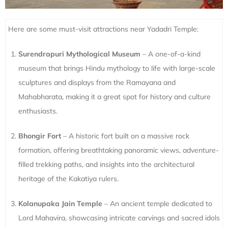
Here are some must-visit attractions near Yadadri Temple:
Surendrapuri Mythological Museum
– A one-of-a-kind
museum that brings Hindu mythology to life with large-scale
sculptures and displays from the Ramayana and
Mahabharata, making it a great spot for history and culture
enthusiasts.
Bhongir Fort
– A historic fort built on a massive rock
formation, offering breathtaking panoramic views, adventure-
filled trekking paths, and insights into the architectural
heritage of the Kakatiya rulers.
Kolanupaka Jain Temple
– An ancient temple dedicated to
Lord Mahavira, showcasing intricate carvings and sacred idols