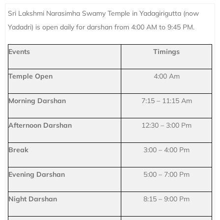
Sri Lakshmi Narasimha Swamy Temple in Yadagirigutta (now
Yadadri) is open daily for darshan from 4:00 AM to 9:45 PM.
Events
Timings
Temple Open
4:00 Am
Morning Darshan
7:15 – 11:15 Am
Afternoon Darshan
12:30 – 3:00 Pm
Break
3:00 – 4:00 Pm
Evening Darshan
5:00 – 7:00 Pm
Night Darshan
8:15 – 9:00 Pm