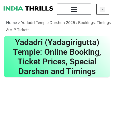
Home
>
Yadadri Temple Darshan 2025 : Bookings, Timings
& VIP Tickets
Yadadri (Yadagirigutta)
Temple: Online Booking,
Ticket Prices, Special
Darshan and Timings