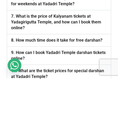
for weekends at Yadadri Temple?
7. What is the price of Kalyanam tickets at
Yadagirigutta Temple, and how can I book them
online?
8. How much time does it take for free darshan?
9. How can I book Yadadri Temple darshan tickets
online?
10. What are the ticket prices for special darshan
at Yadadri Temple?
11. What are the daily darshan timings at Yadadri
Temple?