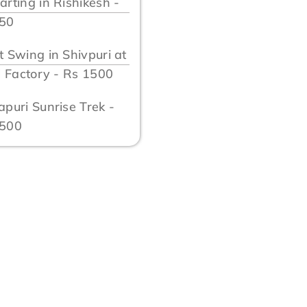
arting in Rishikesh -
750
t Swing in Shivpuri at
ll Factory - Rs 1500
apuri Sunrise Trek -
1500