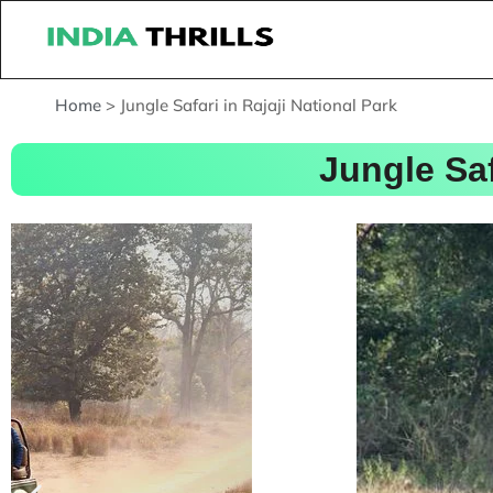
Home
>
Jungle Safari in Rajaji National Park
Jungle Saf