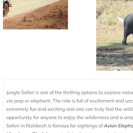
Jungle Safari is one of the thrilling options to explore nat
via jeep or elephant. The ride is full of excitement and un
extremely fun and exciting and one can truly feel the wildern
opportunity for anyone to enjoy the wilderness and a uniq
Safari in Rishikesh is famous for sightings of
Asian Elepha