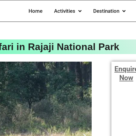
Home
Activities
Destination
ari in Rajaji National Park
Enquir
Now