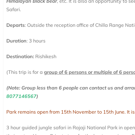
Himalayan Black bear
, etc. It is also an opportunity to 
Safari.
Departs
: Outside the reception office of Chilla Range Nat
Duration
: 3 hours
Destination:
Rishikesh
(This trip is for a
group of 6 persons or multiple of 6 pers
(Note: Group less than 6 people can contact us and ar
8077146567
)
Park remains open from 15th November to 15th June. It is
3 hour guided jungle safari in Rajaji National Park in ope