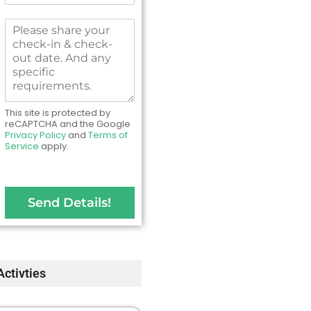
N
m
o
b
M
.
e
e
*
r
s
s
s
*
a
g
e
This site is protected by
t
reCAPTCHA and the Google
Privacy Policy
and
Terms of
o
Service
apply.
u
s
Send Details!
Activties