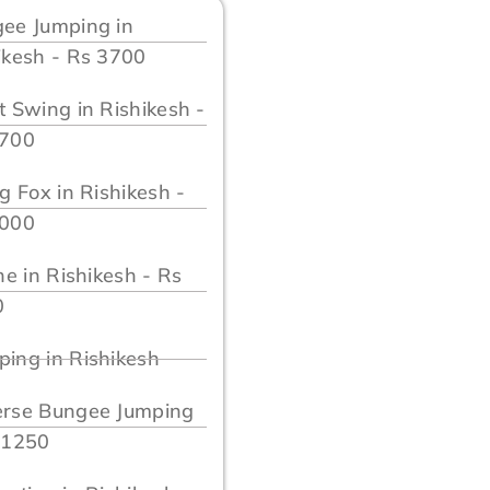
ee Jumping in
ikesh - Rs 3700
t Swing in Rishikesh -
3700
ng Fox in Rishikesh -
2000
ine in Rishikesh - Rs
0
ing in Rishikesh
rse Bungee Jumping
 1250