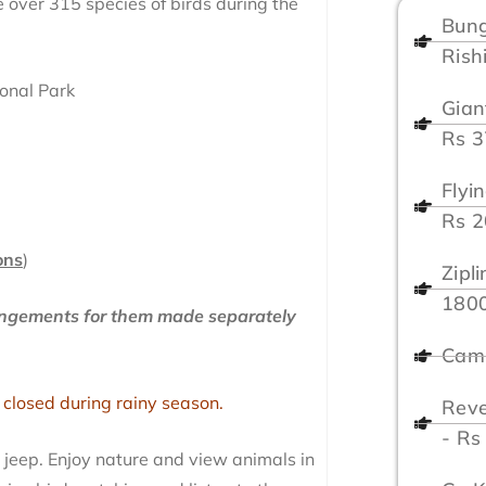
see over 315 species of birds during the
Bung
Rish
ional Park
Gian
Rs 
Flyi
Rs 
ons
)
Zipl
180
rangements for them made separately
Camp
 closed during rainy season.
Reve
- Rs
n jeep. Enjoy nature and view animals in