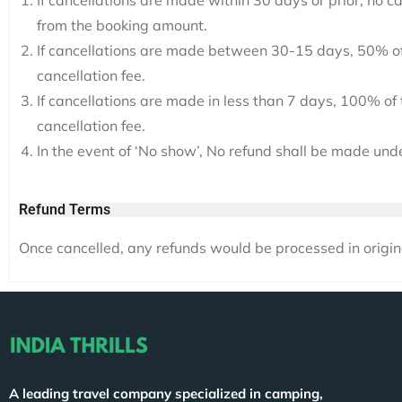
If cancellations are made within 30 days or prior, no c
from the booking amount.
If cancellations are made between 30-15 days, 50% of
cancellation fee.
If cancellations are made in less than 7 days, 100% o
cancellation fee.
In the event of ‘No show’, No refund shall be made und
Refund Terms
Once cancelled, any refunds would be processed in origi
A leading travel company specialized in camping,