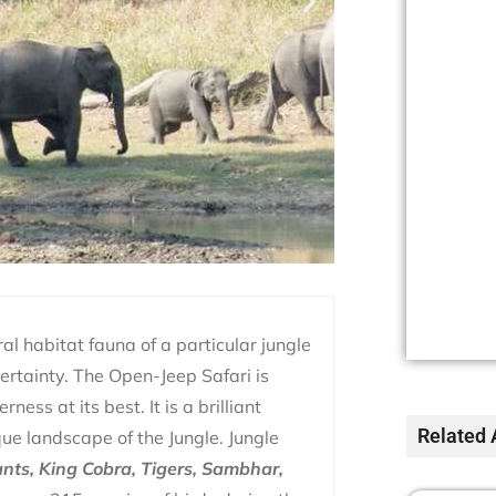
ural habitat fauna of a particular jungle
certainty. The Open-Jeep Safari is
ess at its best. It is a brilliant
Related 
ue landscape of the Jungle. Jungle
nts, King Cobra, Tigers, Sambhar,