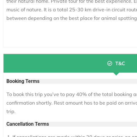
their natural home. Private tour for the best experience. 
music of nature. It is a total 25-30 km drive-in circuit rout
between depending on the best place for animal spotting
T&C
Booking Terms
To book this trip you’ve to pay 40% of the total booking a
confirmation shortly. Rest amount has to be paid on arriv
trip.
Cancellation Terms