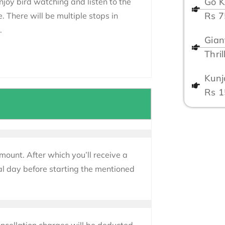
Go K
Enjoy bird watching and listen to the
Rs 
e. There will be multiple stops in
.
Gian
Thri
Kunj
Rs 
mount. After which you’ll receive a
al day before starting the mentioned