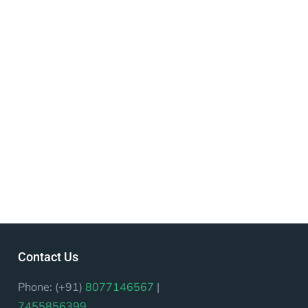
Contact Us
Phone: (+91)
8077146567
|
7455856399