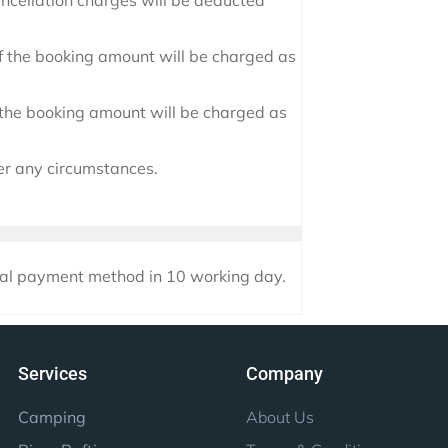
ancellation charges will be deducted
 the booking amount will be charged as
f the booking amount will be charged as
er any circumstances.
nal payment method in 10 working day.
Services
Company
Camping
About Us