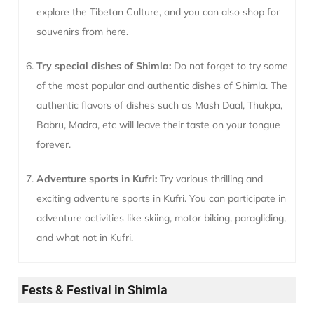
explore the Tibetan Culture, and you can also shop for
souvenirs from here.
Try special dishes of Shimla:
Do not forget to try some
of the most popular and authentic dishes of Shimla. The
authentic flavors of dishes such as Mash Daal, Thukpa,
Babru, Madra, etc will leave their taste on your tongue
forever.
Adventure sports in Kufri:
Try various thrilling and
exciting adventure sports in Kufri. You can participate in
adventure activities like skiing, motor biking, paragliding,
and what not in Kufri.
Fests & Festival in Shimla