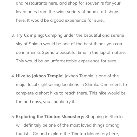
and restaurants here, and shop for souvenirs for your
loved ones from the wide variety of handicraft shops
here. It would be a good experience for sure..
Try Camping:
Camping under the beautiful and serene
sky of Shimla would be one of the best things you can
do in Shimla. Spend a beautiful time in the lap of nature.
This would be an unforgettable experience for sure.
Hike to Jakhoo Temple:
Jakhoo Temple is one of the
major local sightseeing locations in Shimla. One needs to
complete a short hike to reach there. This hike would be
fun and easy, you should try it.
Exploring the Tibetan Monastery:
Shopping in Shimla
will definitely be one of the most loved things among
tourists. Go and explore the Tibetan Monastery here,