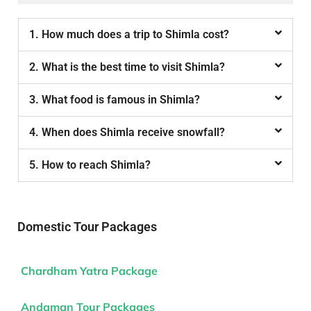
1. How much does a trip to Shimla cost?
2. What is the best time to visit Shimla?
3. What food is famous in Shimla?
4. When does Shimla receive snowfall?
5. How to reach Shimla?
Domestic Tour Packages
Chardham Yatra Package
Andaman Tour Packages