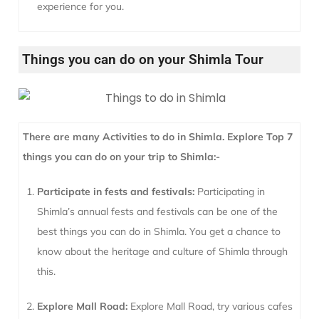
experience for you.
Things you can do on your Shimla Tour
There are many Activities to do in Shimla. Explore Top 7
things you can do on your trip to Shimla:-
Participate in fests and festivals:
Participating in
Shimla’s annual fests and festivals can be one of the
best things you can do in Shimla. You get a chance to
know about the heritage and culture of Shimla through
this.
Explore Mall Road:
Explore Mall Road, try various cafes