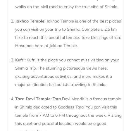
walks on the Mall road to enjoy the true vibe of Shimla.
Jakhoo Temple:
Jakhoo Temple is one of the best places
you can visit on your trip to Shimla. Complete a 2.5 km
hike to reach this beautiful temple. Take blessings of lord
Hanuman here at Jakhoo Temple.
Kufri:
Kufri is the place you cannot miss visiting on your
Shimla Trip. The stunning picturesque views here,
exciting adventurous activities, and more makes it a
major destination for tourists traveling to Shimla.
Tara Devi Temple:
Tara Devi Mandir is a famous temple
in Shimla dedicated to Goddess Tara. You can visit this
temple from 7 AM to 6 PM throughout the week. Visiting
this quiet and peaceful location would be a good