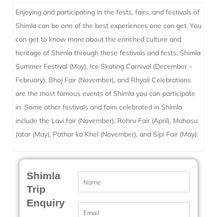
Enjoying and participating in the fests, fairs, and festivals of
Shimla can be one of the best experiences one can get. You
can get to know more about the enriched culture and
heritage of Shimla through these festivals and fests. Shimla
Summer Festival (May), Ice Skating Carnival (December –
February), Bhoj Fair (November), and Rhyali Celebrations
are the most famous events of Shimla you can participate
in. Some other festivals and fairs celebrated in Shimla
include the Lavi fair (November), Rohru Fair (April), Mahasu
Jatar (May), Pathar ka Khel (November), and Sipi Fair (May).
Shimla
N
a
Trip
m
Enquiry
e
E
*
m