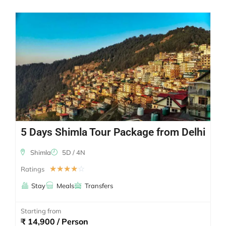
5 Days Shimla Tour Package from Delhi
Shimla
5D / 4N
☆
☆
☆
☆
☆
Ratings
Stay
Meals
Transfers
Starting from
₹ 14,900 / Person