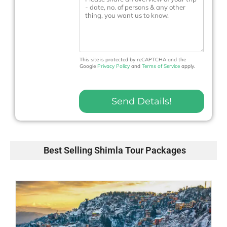
e
e
N
s
o
s
.
a
*
g
e
This site is protected by reCAPTCHA and the
Google
Privacy Policy
and
Terms of Service
apply.
Send Details!
Best Selling Shimla Tour Packages