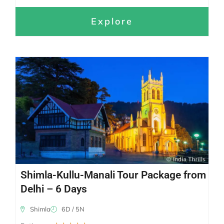
Explore
Shimla-Kullu-Manali Tour Package from
Delhi – 6 Days
Shimla
6D / 5N