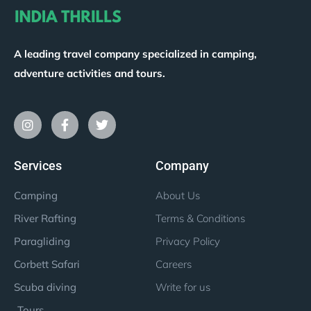
A leading travel company specialized in camping,
adventure activities and tours.
Services
Company
Camping
About Us
River Rafting
Terms & Conditions
Paragliding
Privacy Policy
Corbett Safari
Careers
Scuba diving
Write for us
Tours