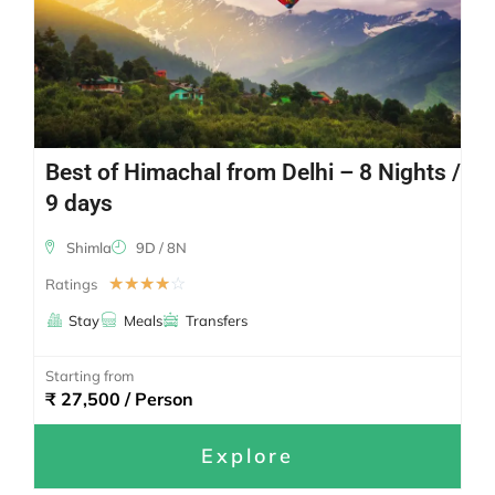
Best of Himachal from Delhi – 8 Nights /
9 days
Shimla
9D / 8N
☆
☆
☆
☆
☆
Ratings
Stay
Meals
Transfers
Starting from
₹ 27,500 / Person
Explore