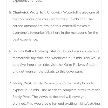
experience for you.
Chadwick Waterfall:
Chadwick Waterfall is also one of
the top places one can visit on their Shimla Trip. The
serene atmosphere around this waterfall makes it
everyone’s favourite. Visit here in the monsoons for the
best experience.
Shimla Kalka Railway Station:
Do not miss a cute and
memorable toy train ride whenever in Shimla. This would
be a five-hour train ride, visit the Kalka Railway Station
and get yourself the tickets to this adventure.
Shaily Peak:
Shaily Peak is one of the best places to
explore in Shimla. One needs to complete a trek to reach
Shaily Peak. The views at the end will leave you
stunned. This would be a fun and exciting hiking/trekking