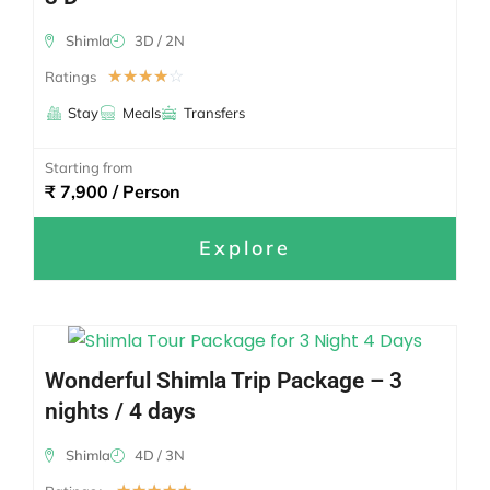
Shimla
3D / 2N
☆
☆
☆
☆
☆
Ratings
Stay
Meals
Transfers
Starting from
₹ 7,900 / Person
Explore
Wonderful Shimla Trip Package – 3
nights / 4 days
Shimla
4D / 3N