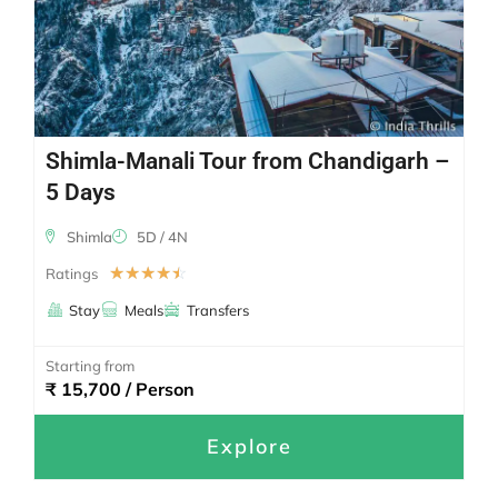
Shimla-Manali Tour from Chandigarh –
5 Days
Shimla
5D / 4N
☆
☆
☆
☆
☆
Ratings
Stay
Meals
Transfers
Starting from
₹ 15,700 / Person
Explore