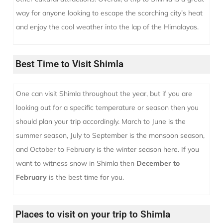
way for anyone looking to escape the scorching city’s heat
and enjoy the cool weather into the lap of the Himalayas.
Best Time to Visit Shimla
One can visit Shimla throughout the year, but if you are
looking out for a specific temperature or season then you
should plan your trip accordingly. March to June is the
summer season, July to September is the monsoon season,
and October to February is the winter season here.
If you
want to witness snow in Shimla then
December to
February
is the best time for you.
Places to visit on your trip to Shimla