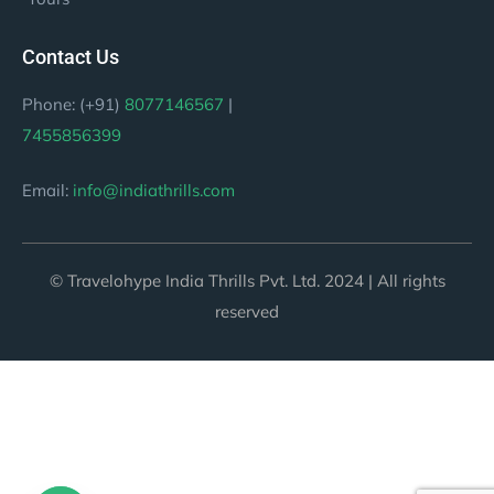
Contact Us
Phone: (+91)
8077146567
|
7455856399
Email:
info@indiathrills.com
© Travelohype India Thrills Pvt. Ltd. 2024 | All rights
reserved