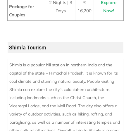
2 Nights | 3
₹
Explore
Package for
Days
16,200
Now!
Couples
Shimla Tourism
Shimla is a popular hill station in northern India and the
capital of the state – Himachal Pradesh. It is known for its
cool climate and stunning natural beauty. People visiting
Shimla can explore the city’s colonial-era architecture,
including landmarks such as the Christ Church, the
Viceregal Lodge, and the Mall Road. The city also offers a
variety of outdoor activities, such as hiking, rafting, and
paragliding, as well as a number of interesting temples and
other cultural attractions. Overall, a trip to Shimla is a great