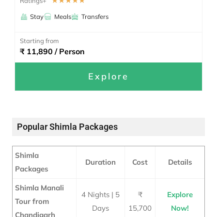
☆
☆
☆
☆
☆
Ratings+
Stay
Meals
Transfers
Starting from
₹ 11,890 / Person
Explore
Popular Shimla Packages
Shimla
Duration
Cost
Details
Packages
Shimla Manali
4 Nights | 5
₹
Explore
Tour from
Days
15,700
Now!
Chandigarh