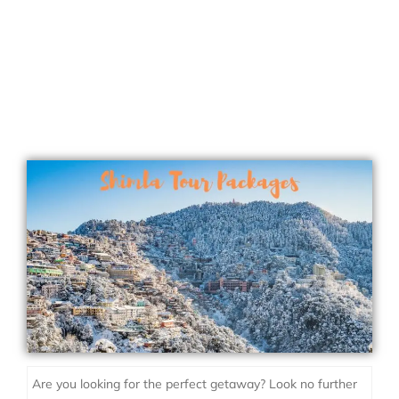
Are you looking for the perfect getaway? Look no further