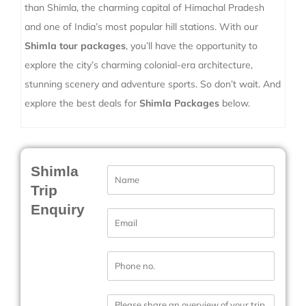
than Shimla, the charming capital of Himachal Pradesh
and one of India’s most popular hill stations. With our
Shimla tour packages
, you’ll have the opportunity to
explore the city’s charming colonial-era architecture,
stunning scenery and adventure sports. So don’t wait. And
explore the best deals for
Shimla Packages
below.
Shimla
N
a
Trip
m
Enquiry
e
E
*
m
a
i
P
l
h
*
o
n
M