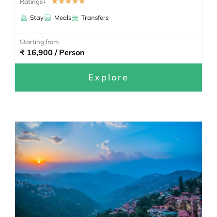
☆
☆
☆
☆
☆
Ratings+
Stay
Meals
Transfers
Starting from
₹ 16,900 / Person
Explore