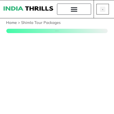
Home
>
Shimla Tour Packages
Shimla Tour Packages