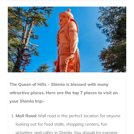
The Queen of Hills – Shimla is blessed with many
attractive places. Here are the top 7 places to visit on
your Shimla trip:-
Mall Road:
Mall road is the perfect location for anyone
looking out for food stalls, shopping centers, fun
activities, and cafes in Shimla. You should try evening