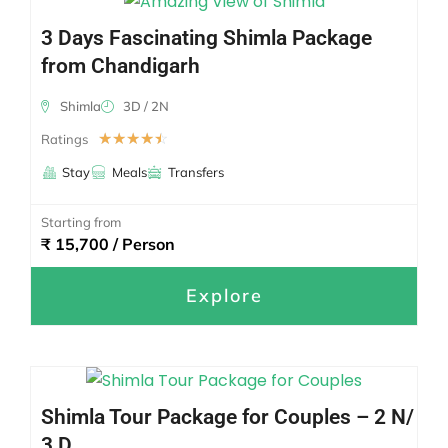
3 Days Fascinating Shimla Package
from Chandigarh
Shimla
3D / 2N
☆
☆
☆
☆
☆
Ratings
Stay
Meals
Transfers
Starting from
₹ 15,700 / Person
Explore
Shimla Tour Package for Couples – 2 N/
3 D