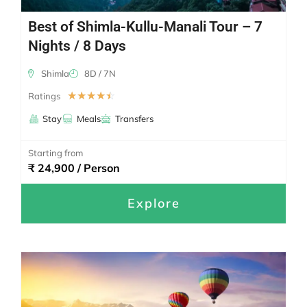
Best of Shimla-Kullu-Manali Tour – 7
Nights / 8 Days
Shimla
8D / 7N
☆
☆
☆
☆
☆
Ratings
Stay
Meals
Transfers
Starting from
₹ 24,900 / Person
Explore