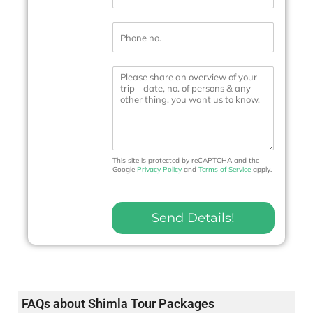
a
i
P
l
h
*
o
n
M
e
e
N
s
o
s
.
a
*
g
e
This site is protected by reCAPTCHA and the
Google
Privacy Policy
and
Terms of Service
apply.
Send Details!
FAQs about Shimla Tour Packages