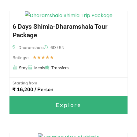
6 Days Shimla-Dharamshala Tour
Package
Dharamshala
6D / 5N
☆
☆
☆
☆
☆
Ratings+
Stay
Meals
Transfers
Starting from
₹ 16,200 / Person
Explore