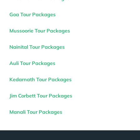
Goa Tour Packages
Mussoorie Tour Packages
Nainital Tour Packages
Auli Tour Packages
Kedarnath Tour Packages
Jim Corbett Tour Packages
Manali Tour Packages