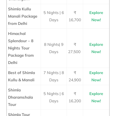
Shimla Kullu
5 Nights | 6
₹
Explore
Manali Package
Days
16,700
Now!
from Delhi
Himachal
Splendour – 8
8 Nights| 9
₹
Explore
Nights Tour
Days
27,500
Now!
Package from
Delhi
Best of Shimla
7 Nights | 8
₹
Explore
Kullu & Manali
Days
24
,900
Now!
Shimla
5 Nights | 6
₹
Explore
Dharamshala
Days
16,200
Now!
Tour
Shimla Tour