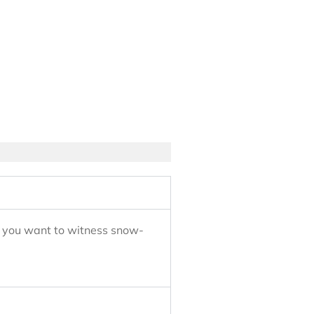
e, you want to witness snow-