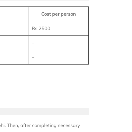
Cost per person
Rs 2500
–
–
bhi. Then, after completing necessary