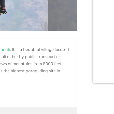
anali
.
It is a beautiful village located
li either by public transport or
ews of mountains from 8000 feet
is the highest
paragliding
site in