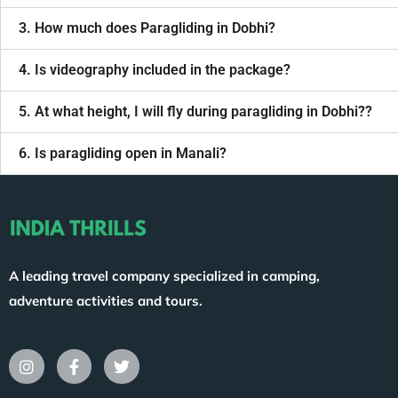
3. How much does Paragliding in Dobhi?
4. Is videography included in the package?
5. At what height, I will fly during paragliding in Dobhi??
6. Is paragliding open in Manali?
A leading travel company specialized in camping,
adventure activities and tours.