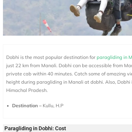
Dobhi
is the most popular destination for
paragliding
in M
just 22 km from Manali. Dobhi can be accessible from Mana
private cab within 40 minutes.
Catch some of amazing vi
height during paragliding in Manali at dobhi. Also, Dobhi 
Himachal Pradesh.
Destination –
Kullu, H.P
Paragliding in Dobhi: Cost