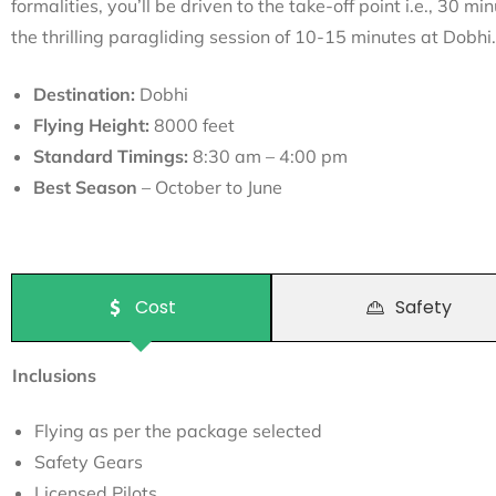
formalities, you’ll be driven to the take-off point i.e., 30 mi
the thrilling paragliding session of 10-15 minutes at Dobhi.
Destination:
Dobhi
Flying Height:
8000 feet
Standard Timings:
8:30 am – 4:00 pm
Best Season
– October to June
Cost
Safety
Inclusions
Flying as per the package selected
Safety Gears
Licensed Pilots