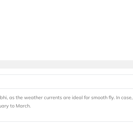
bhi, as the weather currents are ideal for smooth fly. In cas
uary to March.