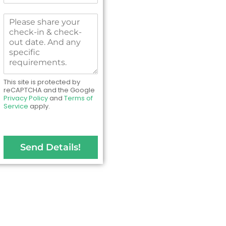
N
m
o
b
M
.
e
e
*
r
s
s
s
*
a
g
e
This site is protected by
t
reCAPTCHA and the Google
Privacy Policy
and
Terms of
o
Service
apply.
u
s
Send Details!