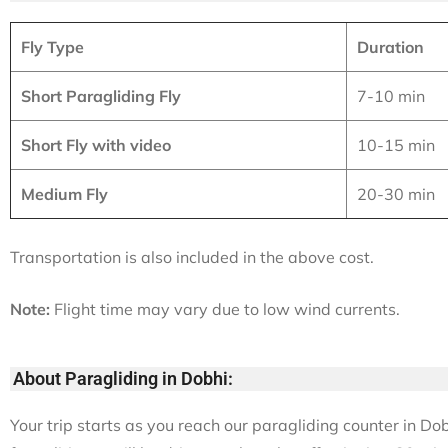
Fly Type
Duration
Short Paragliding Fly
7-10 min
Short Fly with video
10-15 min
Medium Fly
20-30 min
Transportation is also included in the above cost.
Note:
Flight time may vary due to low wind currents.
About Paragliding in Dobhi:
Your trip starts as you reach our paragliding counter in Do