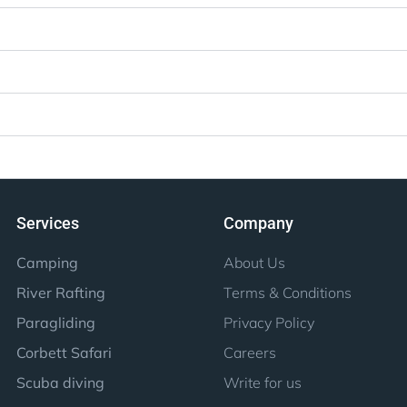
Services
Company
Camping
About Us
River Rafting
Terms & Conditions
Paragliding
Privacy Policy
Corbett Safari
Careers
Scuba diving
Write for us