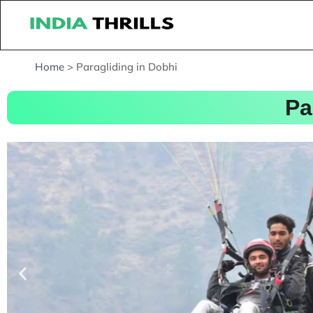
Home
>
Paragliding in Dobhi
Pa