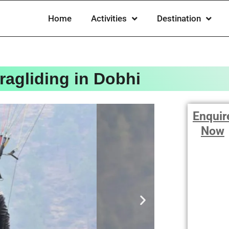
Home
Activities
Destination
ragliding in Dobhi
Enquir
Now