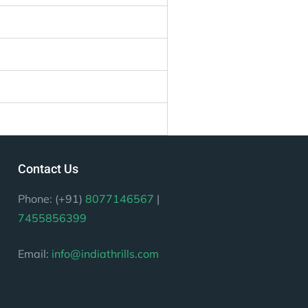
Contact Us
Phone: (+91)
8077146567
|
7455856399
Email:
info@indiathrills.com