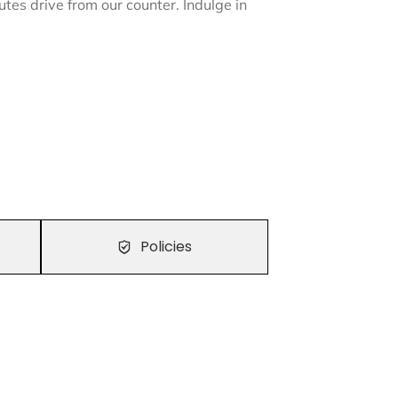
nutes drive from our counter. Indulge in
Policies