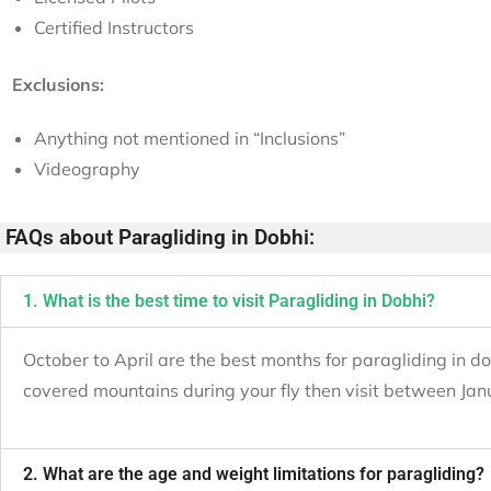
Certified Instructors
Exclusions:
Anything not mentioned in “Inclusions”
Videography
FAQs about Paragliding in Dobhi:
1. What is the best time to visit Paragliding in Dobhi?
October to April are the best months for paragliding in do
covered mountains during your fly then visit between Jan
2. What are the age and weight limitations for paragliding?