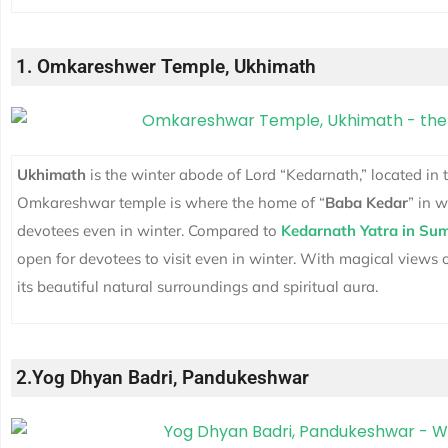
1. Omkareshwer Temple, Ukhimath
Ukhimath
is the winter abode of Lord “Kedarnath,” located in 
Omkareshwar temple is where the home of “
Baba Kedar
” in w
devotees even in winter. Compared to
Kedarnath Yatra in Su
open for devotees to visit even in winter. With magical views 
its beautiful natural surroundings and spiritual aura.
2.Yog Dhyan Badri, Pandukeshwar