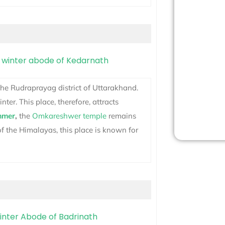
the Rudraprayag district of Uttarakhand.
inter. This place, therefore, attracts
mmer
,
the
Omkareshwer temple
remains
of the Himalayas, this place is known for