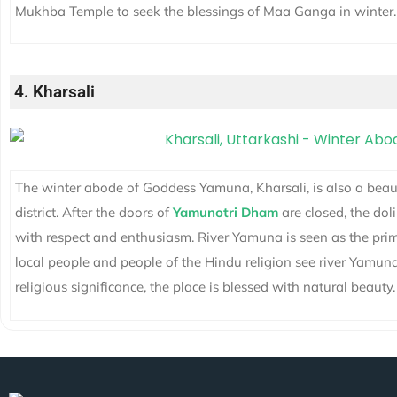
Mukhba Temple to seek the blessings of Maa Ganga in winter.
4. Kharsali
The winter abode of Goddess Yamuna, Kharsali, is also a beauti
district. After the doors of
Yamunotri Dham
are closed, the dol
with respect and enthusiasm. River Yamuna is seen as the prim
local people and people of the Hindu religion see river Yamun
religious significance, the place is blessed with natural beauty.