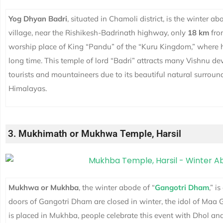
Yog Dhyan Badri
, situated in Chamoli district, is the winter a
village, near the Rishikesh-Badrinath highway, only
18 km
from
worship place of King “Pandu” of the “Kuru Kingdom,” where h
long time. This temple of lord “Badri” attracts many Vishnu devo
tourists and mountaineers due to its beautiful natural surrou
Himalayas.
3. Mukhimath or Mukhwa Temple, Harsil
Mukhwa or Mukhba
, the winter abode of “
Gangotri Dham
,” i
doors of
Gangotri Dham
are closed in winter, the idol of Maa
is placed in Mukhba, people celebrate this event with Dhol and