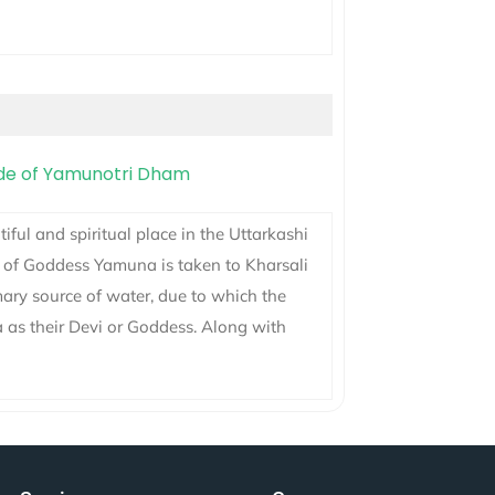
ful and spiritual place in the Uttarkashi
i of Goddess Yamuna is taken to Kharsali
ary source of water, due to which the
a as their Devi or Goddess. Along with