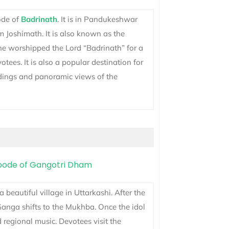
bode of
Badrinath
. It is in Pandukeshwar
 Joshimath. It is also known as the
e worshipped the Lord “Badrinath” for a
tees. It is also a popular destination for
ndings and panoramic views of the
s a beautiful village in Uttarkashi. After the
 Ganga shifts to the Mukhba. Once the idol
 regional music. Devotees visit the