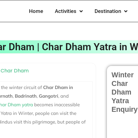
Home
Activities
Destination
har Dham | Char Dham Yatra in W
Winter
Char
 the winter circuit of
Char Dham in
Dham
rnath
,
Badrinath
,
Gangotri
, and
Yatra
har Dham yatra
becomes inaccessible
Enquiry
atra in Winter, people can visit the
ndus visit this pilgrimage, but people of