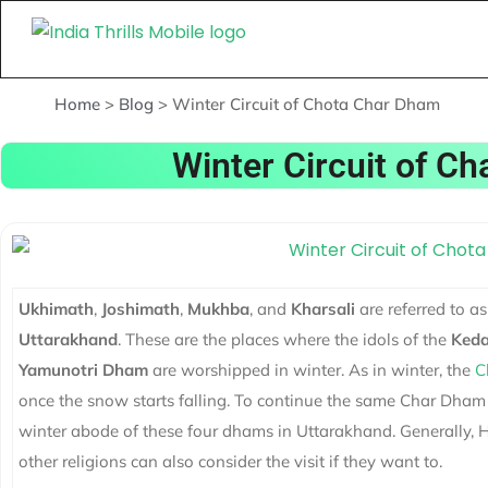
Home
>
Blog
>
Winter Circuit of Chota Char Dham
Winter Circuit of C
Ukhimath
,
Joshimath
,
Mukhba
, and
Kharsali
are referred to as
Uttarakhand
. These are the places where the idols of the
Keda
Yamunotri
Dham
are worshipped in winter. As in winter, the
C
once the snow starts falling. To continue the same Char Dham Y
winter abode of these four dhams in Uttarakhand. Generally, Hi
other religions can also consider the visit if they want to.