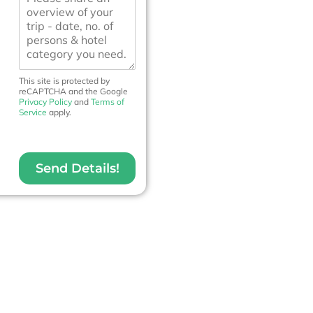
e
e
N
s
o
s
.
a
*
g
e
This site is protected by
reCAPTCHA and the Google
Privacy Policy
and
Terms of
Service
apply.
Send Details!