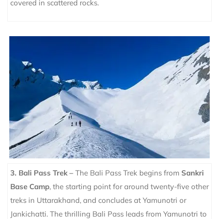
covered in scattered rocks.
3. Bali Pass Trek –
The Bali Pass Trek begins from
Sankri
Base Camp
, the starting point for around twenty-five other
treks in Uttarakhand, and concludes at Yamunotri or
Jankichatti.
The thrilling Bali Pass leads from Yamunotri to