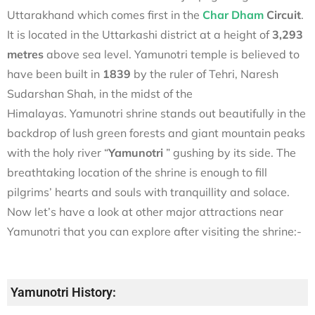
Uttarakhand which comes first in the
Char Dham
Circuit
.
It is located in the Uttarkashi district at a height of
3,293
metres
above sea level. Yamunotri temple is believed to
have been built in
1839
by the ruler of Tehri, Naresh
Sudarshan Shah, in the midst of the
Himalayas.
Yamunotri shrine stands out beautifully in the
backdrop of lush green forests and giant mountain peaks
with the holy river “
Yamunotri
” gushing by its side. The
breathtaking location of the shrine is enough to fill
pilgrims’ hearts and souls with tranquillity and solace.
Now let’s have a look at other major attractions near
Yamunotri that you can explore after visiting the shrine:-
Yamunotri History: