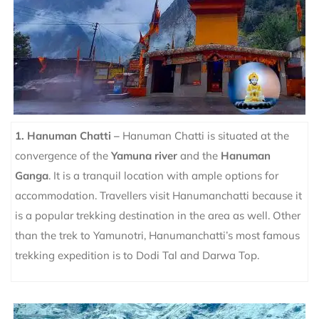
1. Hanuman Chatti –
Hanuman Chatti is situated at the
convergence of the
Yamuna river
and the
Hanuman
Ganga
. It is a tranquil location with ample options for
accommodation. Travellers visit Hanumanchatti because it
is a popular trekking destination in the area as well. Other
than the trek to Yamunotri, Hanumanchatti’s most famous
trekking expedition is to Dodi Tal and Darwa Top.