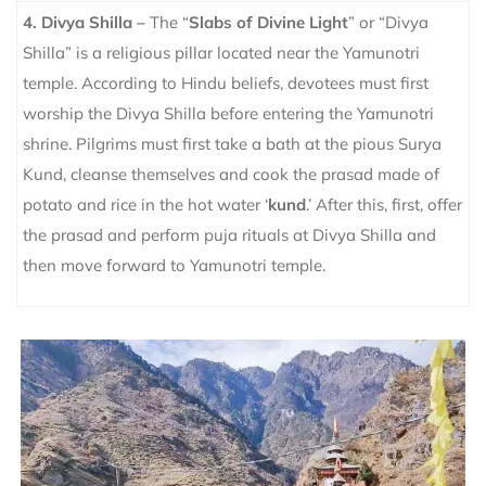
4. Divya Shilla –
The “
Slabs of Divine Light
” or “Divya
Shilla” is a religious pillar located near the Yamunotri
temple. According to Hindu beliefs, devotees must first
worship the Divya Shilla before entering the Yamunotri
shrine.
Pilgrims must first take a bath at the pious Surya
Kund, cleanse themselves and cook the prasad made of
potato and rice in the hot water ‘
kund
.’ After this, first, offer
the prasad and perform puja rituals at Divya Shilla and
then move forward to Yamunotri temple.