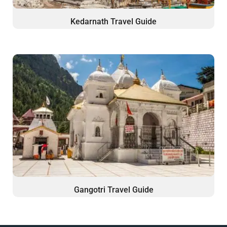
Kedarnath Travel Guide
Gangotri Travel Guide