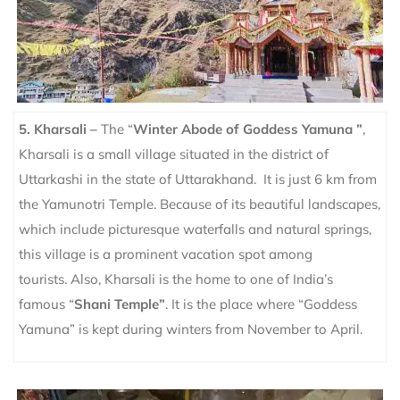
5. Kharsali –
The “
Winter Abode of Goddess Yamuna ”
,
Kharsali is a small village situated in the district of
Uttarkashi in the state of Uttarakhand. It is just 6 km from
the Yamunotri Temple. Because of its beautiful landscapes,
which include picturesque waterfalls and natural springs,
this village is a prominent vacation spot among
tourists.
Also, Kharsali is the home to one of India’s
famous “
Shani Temple”
. It is the place where “Goddess
Yamuna” is kept during winters from November to April.