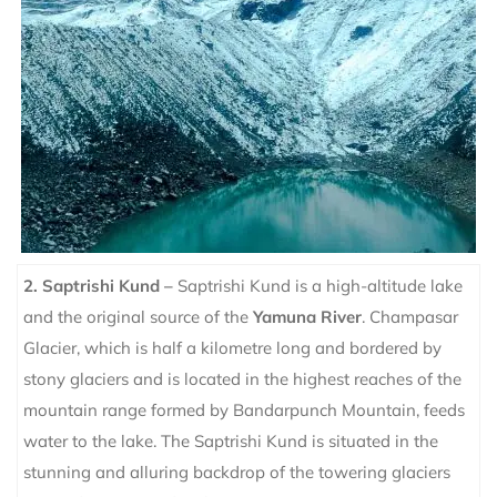
2. Saptrishi Kund –
Saptrishi Kund is a high-altitude lake
and the original source of the
Yamuna River
. Champasar
Glacier, which is half a kilometre long and bordered by
stony glaciers and is located in the highest reaches of the
mountain range formed by Bandarpunch Mountain, feeds
water to the lake. The Saptrishi Kund is situated in the
stunning and alluring backdrop of the towering glaciers