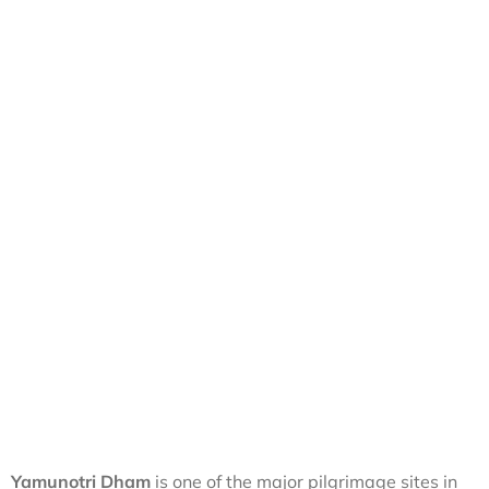
Yamunotri Dham
is one of the major pilgrimage sites in