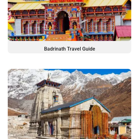
Badrinath Travel Guide