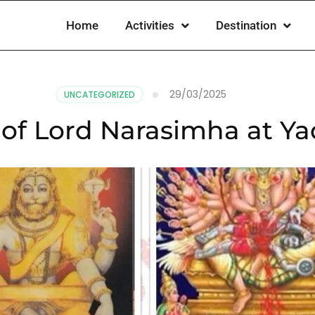
Home
Activities
Destination
29/03/2025
UNCATEGORIZED
 of Lord Narasimha at Y