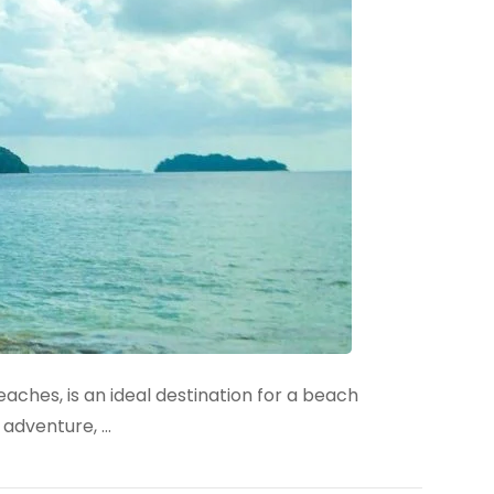
ches, is an ideal destination for a beach
 adventure, …