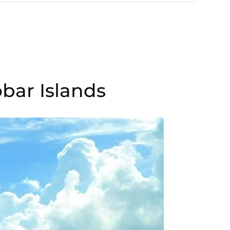
bar Islands