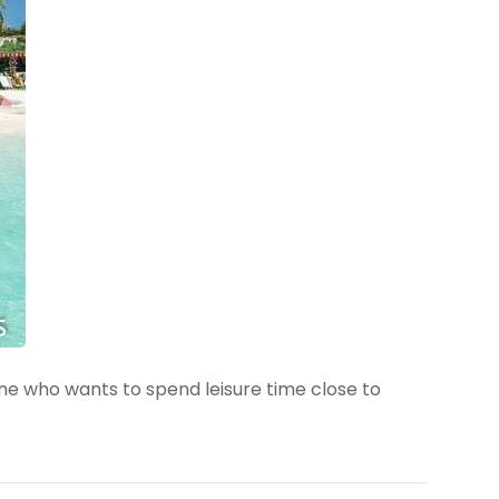
one who wants to spend leisure time close to