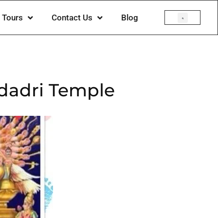
Tours
Contact Us
Blog
adadri Temple