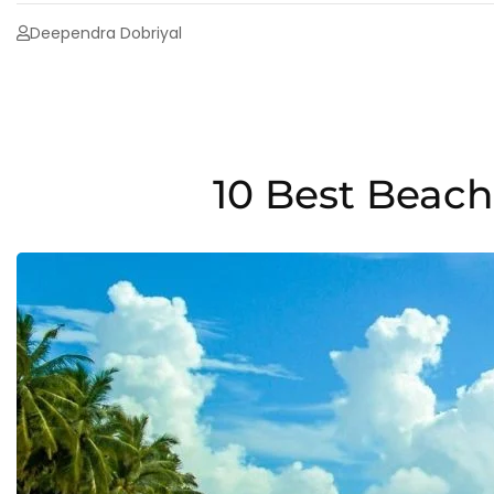
Deependra Dobriyal
10 Best Beac