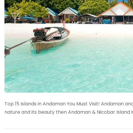
Top 15 Islands in Andaman You Must Visit! Andaman and 
nature and its beauty then Andaman & Nicobar Island is 