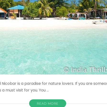
Nicobar is a paradise for nature lovers. If you are some
a must visit for you. You …
READ MORE