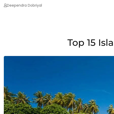
Deependra Dobriyal
Top 15 Is