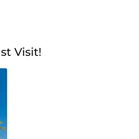
t Visit!