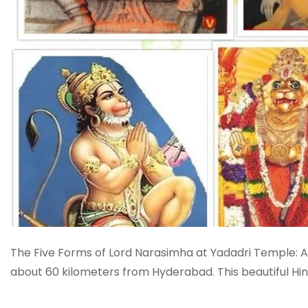
The Five Forms of Lord Narasimha at Yadadri Temple: A 
about 60 kilometers from Hyderabad. This beautiful Hi