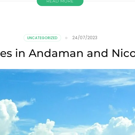
READ MORE
24/07/2023
UNCATEGORIZED
hes in Andaman and Nico