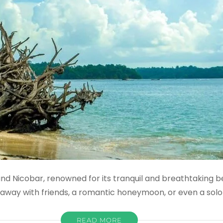
 Nicobar, renowned for its tranquil and breathtaking bea
etaway with friends, a romantic honeymoon, or even a solo
READ MORE