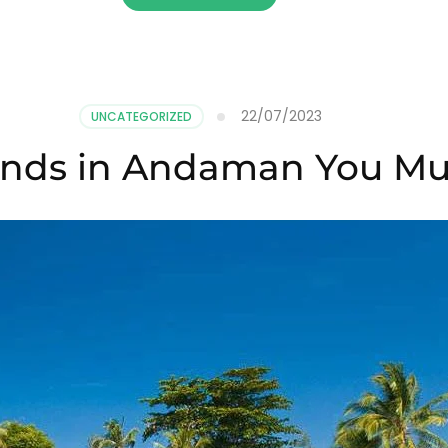
22/07/2023
UNCATEGORIZED
lands in Andaman You Mus