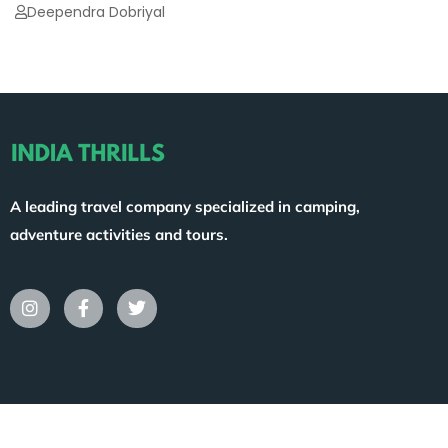
Deependra Dobriyal
A leading travel company specialized in camping,
adventure activities and tours.