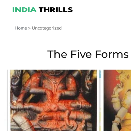
Home
>
Uncategorized
The Five Forms