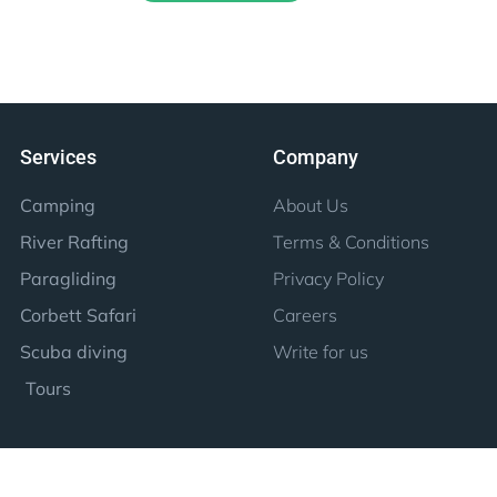
Services
Company
Camping
About Us
River Rafting
Terms & Conditions
Paragliding
Privacy Policy
Corbett Safari
Careers
Scuba diving
Write for us
Tours