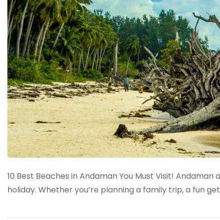
10 Best Beaches in Andaman You Must Visit! Andaman and
holiday. Whether you’re planning a family trip, a fun g