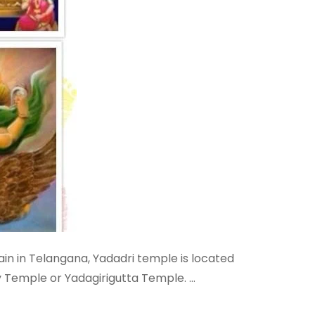
in in Telangana, Yadadri temple is located
y Temple or Yadagirigutta Temple. …