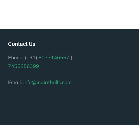
Contact Us
Phone: (+91)
8077146567
|
7455856399
Email:
info@indiathrills.com