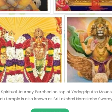
Spiritual Journey Perched on top of Yadagirigutta Mounta
ndu temple is also known as Sri Lakshmi Narasimha Swam