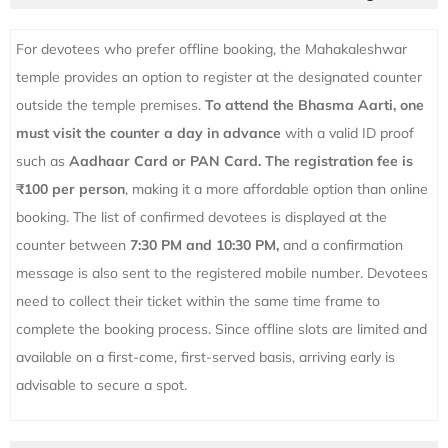
For devotees who prefer offline booking, the Mahakaleshwar
temple provides an option to register at the designated counter
outside the temple premises.
To attend the Bhasma Aarti, one
must visit the counter a day in advance
with a valid ID proof
such as
Aadhaar Card or PAN Card.
The registration fee is
₹100 per person
, making it a more affordable option than online
booking. The list of confirmed devotees is displayed at the
counter between
7:30 PM and 10:30 PM,
and a confirmation
message is also sent to the registered mobile number. Devotees
need to collect their ticket within the same time frame to
complete the booking process. Since offline slots are limited and
available on a first-come, first-served basis, arriving early is
advisable to secure a spot.