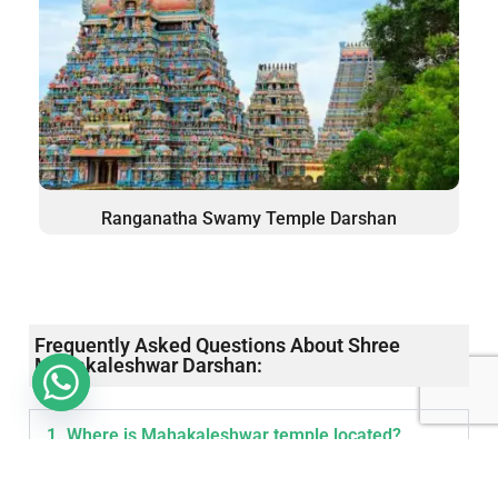
Ranganatha Swamy Temple Darshan
Frequently Asked Questions About Shree
Mahakaleshwar Darshan:
1. Where is Mahakaleshwar temple located?
Mahakaleshwar Temple is located in Ujjain in the