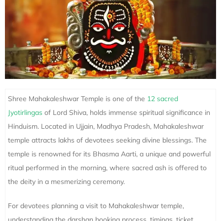
Shree Mahakaleshwar Temple is one of the
12 sacred
Jyotirlingas
of Lord Shiva, holds immense spiritual significance in
Hinduism. Located in Ujjain, Madhya Pradesh, Mahakaleshwar
temple attracts lakhs of devotees seeking divine blessings. The
temple is renowned for its Bhasma Aarti, a unique and powerful
ritual performed in the morning, where sacred ash is offered to
the deity in a mesmerizing ceremony.
For devotees planning a visit to Mahakaleshwar temple,
understanding the darshan booking process, timings, ticket