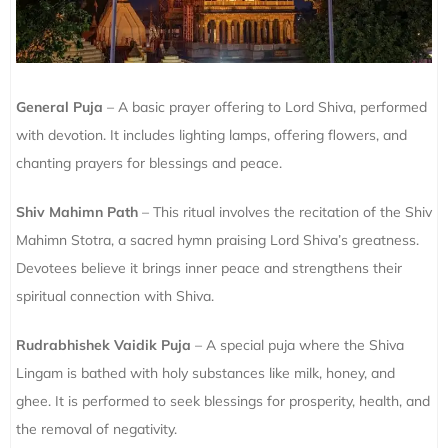
General Puja
– A basic prayer offering to Lord Shiva, performed
with devotion. It includes lighting lamps, offering flowers, and
chanting prayers for blessings and peace.
Shiv Mahimn Path
– This ritual involves the recitation of the Shiv
Mahimn Stotra, a sacred hymn praising Lord Shiva’s greatness.
Devotees believe it brings inner peace and strengthens their
spiritual connection with Shiva.
Rudrabhishek Vaidik Puja
– A special puja where the Shiva
Lingam is bathed with holy substances like milk, honey, and
ghee. It is performed to seek blessings for prosperity, health, and
the removal of negativity.