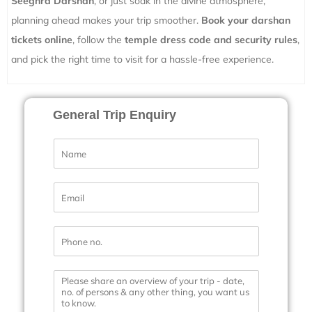
Seeghra Darshan
, or just soak in the divine atmosphere,
planning ahead makes your trip smoother.
Book your darshan
tickets online
, follow the
temple dress code and security rules
,
and pick the right time to visit for a hassle-free experience.
General Trip Enquiry
N
a
m
e
E
*
m
a
i
P
l
h
*
o
n
M
e
e
N
s