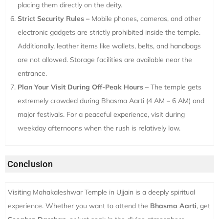
placing them directly on the deity.
Strict Security Rules –
Mobile phones, cameras, and other
electronic gadgets are strictly prohibited inside the temple.
Additionally, leather items like wallets, belts, and handbags
are not allowed. Storage facilities are available near the
entrance.
Plan Your Visit During Off-Peak Hours –
The temple gets
extremely crowded during Bhasma Aarti (4 AM – 6 AM) and
major festivals. For a peaceful experience, visit during
weekday afternoons when the rush is relatively low.
Conclusion
Visiting Mahakaleshwar Temple in Ujjain is a deeply spiritual
experience. Whether you want to attend the
Bhasma Aarti
, get