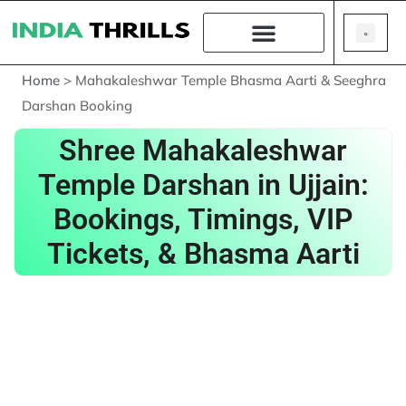
Home
>
Mahakaleshwar Temple Bhasma Aarti & Seeghra
Darshan Booking
Shree Mahakaleshwar
Temple Darshan in Ujjain:
Bookings, Timings, VIP
Tickets, & Bhasma Aarti