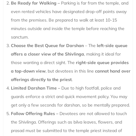
Be Ready for Walking –
Parking is far from the temple, and
even rented vehicles have designated drop-off points away
from the premises. Be prepared to walk at least 10-15
minutes outside and inside the temple before reaching the
sanctum.
Choose the Best Queue for Darshan
– The
left-side queue
offers a closer view of the Shivlinga
, making it ideal for
those wanting a direct sight. The
right-side queue provides
a top-down view
, but devotees in this line
cannot hand over
offerings directly to the priest
.
Limited Darshan Time –
Due to high footfall, police and
guards enforce a strict and quick movement policy. You may
get only a few seconds for darshan, so be mentally prepared.
Follow Offering Rules –
Devotees are not allowed to touch
the Shivlinga. Offerings such as bilva leaves, flowers, and
prasad must be submitted to the temple priest instead of