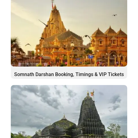
Somnath Darshan Booking, Timings & VIP Tickets