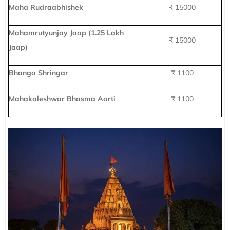
Maha Rudraabhishek
₹ 15000
Mahamrutyunjay Jaap (1.25 Lakh
₹ 15000
Jaap)
Bhanga Shringar
₹ 1100
Mahakaleshwar Bhasma Aarti
₹ 1100