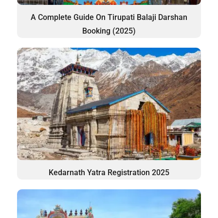
A Complete Guide On Tirupati Balaji Darshan
Booking (2025)
Kedarnath Yatra Registration 2025