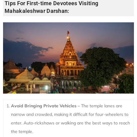
Tips For First-time Devotees Visiting
Mahakaleshwar Darshan:
Avoid Bringing Private Vehicles –
The temple lanes are
narrow and crowded, making it difficult for four-wheelers to
enter. Auto-rickshaws or walking are the best ways to reach
the temple.