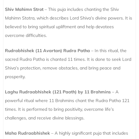
Shiv Mahimn Strot
– This puja includes chanting the Shiv
Mahimn Stotra, which describes Lord Shiva’s divine powers. It is
believed to bring spiritual upliftment and help devotees
overcome difficulties.
Rudrabhishek (11 Avartan) Rudra Patha
– In this ritual, the
sacred Rudra Patha is chanted 11 times. It is done to seek Lord
Shiva’s protection, remove obstacles, and bring peace and
prosperity.
Laghu Rudraabhishek (121 Paath) by 11 Brahmins
– A
powerful ritual where 11 Brahmins chant the Rudra Patha 121
times. It is performed to bring positivity, overcome life’s
challenges, and receive divine blessings.
Maha Rudraabhishek
– A highly significant puja that includes