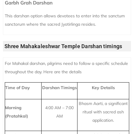
Garbh Grah Darshan
This darshan option allows devotees to enter into the sanctum
sanctorum where the sacred Jyotirlinga resides.
Shree Mahakaleshwar Temple Darshan timings
For Mahakal darshan, pilgrims need to follow a specific schedule
throughout the day. Here are the details
Time of Day
Darshan Timings
Key Details
Bhasm Aarti, a significant
Morning
4:00 AM – 7:00
ritual with sacred ash
(Pratahkal)
AM
application.