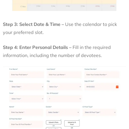
Step 3: Select Date & Time –
Use the calendar to pick
your preferred slot.
Step 4: Enter Personal Details –
Fill in the required
information, including the number of devotees.