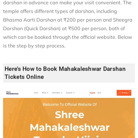
darshan in advance can make your visit convenient. The
temple offers different types of darshan, including
Bhasma Aarti Darshan at ₹200 per person and Sheegra
Darshan (Quick Darshan) at ₹500 per person, both of
which can be booked through the official website. Below
is the step by step process.
Here’s How to Book Mahakaleshwar Darshan
Tickets Online