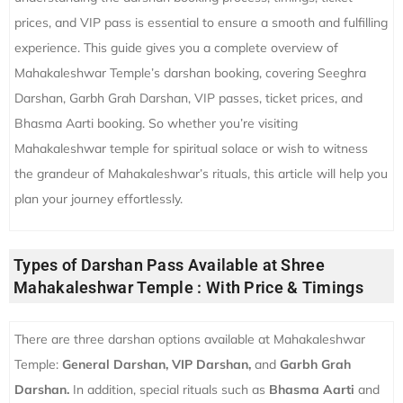
prices, and VIP pass is essential to ensure a smooth and fulfilling
experience. This guide gives you a complete overview of
Mahakaleshwar Temple’s darshan booking, covering Seeghra
Darshan, Garbh Grah Darshan, VIP passes, ticket prices, and
Bhasma Aarti booking. So whether you’re visiting
Mahakaleshwar temple for spiritual solace or wish to witness
the grandeur of Mahakaleshwar’s rituals, this article will help you
plan your journey effortlessly.
Types of Darshan Pass Available at Shree
Mahakaleshwar Temple : With Price & Timings
There are three darshan options available at Mahakaleshwar
Temple:
General Darshan, VIP Darshan,
and
Garbh Grah
Darshan.
In addition, special rituals such as
Bhasma Aarti
and