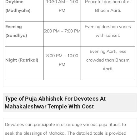
Daytime
10:30 AM – 1:00
Peaceful darshan after
(Madhyahn)
PM
Bhasm Aarti.
Evening
Evening darshan varies
6:00 PM – 7:00 PM
(Sandhya)
with sunset.
Evening Aarti, less
8:00 PM – 10:00
Night (Ratrikal)
crowded than Bhasm
PM
Aarti.
Type of Puja Abhishek For Devotees At
Mahakaleshwar Temple With Cost
Devotees can participate in or arrange various puja rituals to
seek the blessings of Mahakal. The detailed table is provided