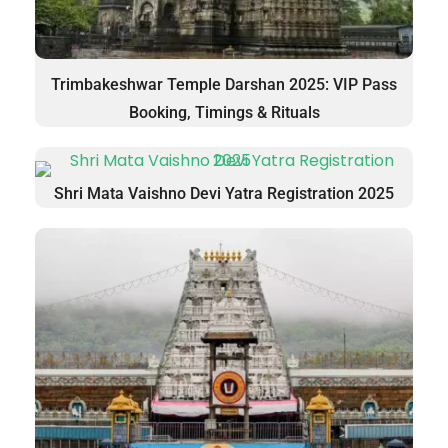
Trimbakeshwar Temple Darshan 2025: VIP Pass
Booking, Timings & Rituals
Shri Mata Vaishno Devi Yatra Registration 2025