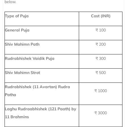
below.
Type of Puja
Cost (INR)
General Puja
₹ 100
Shiv Mahimn Path
₹ 200
Rudrabhishek Vaidik Puja
₹ 300
Shiv Mahimn Strot
₹ 500
Rudrabhishek (11 Avartan) Rudra
₹ 1000
Patha
Laghu Rudraabhishek (121 Paath) by
₹ 3000
11 Brahmins