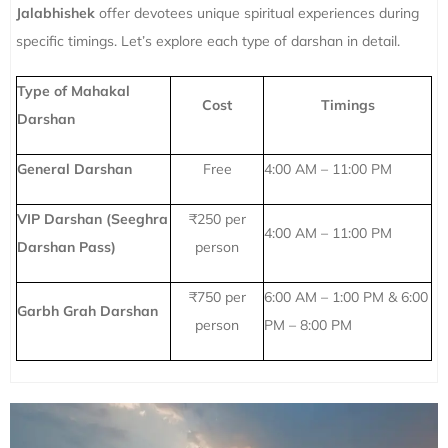
Jalabhishek
offer devotees unique spiritual experiences during
specific timings. Let’s explore each type of darshan in detail.
Type of Mahakal
Cost
Timings
Darshan
General Darshan
Free
4:00 AM – 11:00 PM
VIP Darshan (Seeghra
₹250 per
4:00 AM – 11:00 PM
Darshan Pass)
person
₹750 per
6:00 AM – 1:00 PM & 6:00
Garbh Grah Darshan
person
PM – 8:00 PM