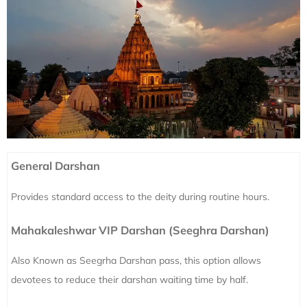
General Darshan
Provides standard access to the deity during routine hours.
Mahakaleshwar VIP Darshan (Seeghra Darshan)
Also Known as Seegrha Darshan pass, this option allows
devotees to reduce their darshan waiting time by half.