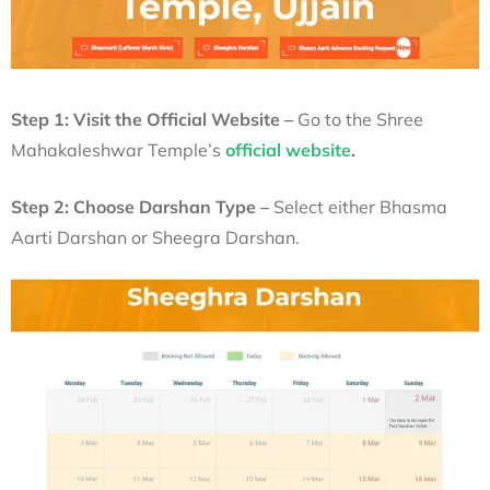
Step 1: Visit the Official Website –
Go to the Shree
Mahakaleshwar Temple’s
official website
.
Step 2: Choose Darshan Type –
Select either Bhasma
Aarti Darshan or Sheegra Darshan.