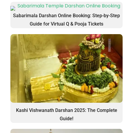
Sabarimala Darshan Online Booking: Step-by-Step
Guide for Virtual Q & Pooja Tickets
Kashi Vishwanath Darshan 2025: The Complete
Guide!