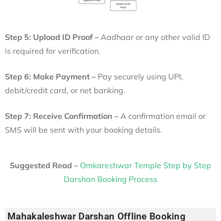
Step 5: Upload ID Proof –
Aadhaar or any other valid ID
is required for verification.
Step 6: Make Payment –
Pay securely using UPI,
debit/credit card, or net banking.
Step 7: Receive Confirmation –
A confirmation email or
SMS will be sent with your booking details.
Suggested Read –
Omkareshwar Temple Step by Step
Darshan Booking Process
Mahakaleshwar Darshan Offline Booking