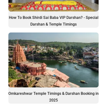
How To Book Shirdi Sai Baba VIP Darshan? - Special
Darshan & Temple Timings
Omkareshwar Temple Timings & Darshan Booking in
2025