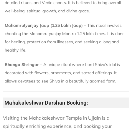
detailed rituals and Vedic chants. It is believed to bring overall
well-being, spiritual growth, and divine grace.
Mahamrutyunjay Jaap (1.25 Lakh Jaap)
– This ritual involves
chanting the Mahamrutyunjay Mantra 1.25 lakh times. It is done
for healing, protection from illnesses, and seeking a long and
healthy life.
Bhanga Shringar
– A unique ritual where Lord Shiva’s idol is
decorated with flowers, ornaments, and sacred offerings. It
allows devotees to see Shiva in a beautifully adorned form.
Mahakaleshwar Darshan Booking:
Visiting the Mahakaleshwar Temple in Ujjain is a
spiritually enriching experience, and booking your