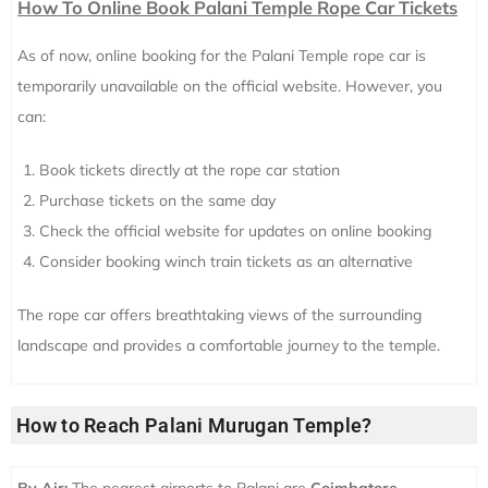
How To Online Book Palani Temple Rope Car Tickets
As of now, online booking for the Palani Temple rope car is
temporarily unavailable on the official website. However, you
can:
Book tickets directly at the rope car station
Purchase tickets on the same day
Check the official website for updates on online booking
Consider booking winch train tickets as an alternative
The rope car offers breathtaking views of the surrounding
landscape and provides a comfortable journey to the temple.
How to Reach Palani Murugan Temple?