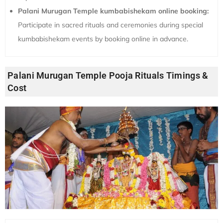
Palani Murugan Temple kumbabishekam online booking:
Participate in sacred rituals and ceremonies during special
kumbabishekam events by booking online in advance.
Palani Murugan Temple Pooja Rituals Timings &
Cost