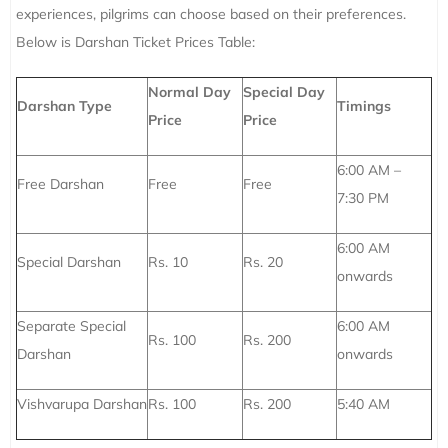
experiences, pilgrims can choose based on their preferences.
Below is Darshan Ticket Prices Table:
Normal Day
Special Day
Darshan Type
Timings
Price
Price
6:00 AM –
Free Darshan
Free
Free
7:30 PM
6:00 AM
Special Darshan
Rs. 10
Rs. 20
onwards
Separate Special
6:00 AM
Rs. 100
Rs. 200
Darshan
onwards
Vishvarupa Darshan
Rs. 100
Rs. 200
5:40 AM