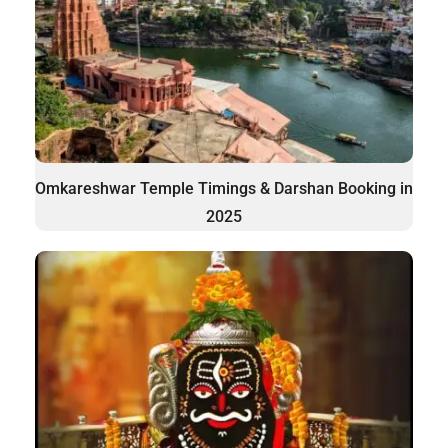
Omkareshwar Temple Timings & Darshan Booking in
2025