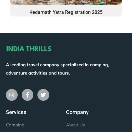
Kedarnath Yatra Registration 2025
A leading travel company specialized in camping,
adventure activities and tours.
Services
Company
Camping
About Us