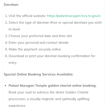
Darshan:
Visit the official website:
https://palanimurugan.hrce.tn.gov.in
Select the type of darshan (free or special darshan) you wish
to book
Choose your preferred date and time slot
Enter your personal and contact details
Make the payment securely online
Download or print your darshan booking confirmation for
entry
Special Online Booking Services Available:
Palani Murugan Temple golden chariot online booking:
Book your seat to witness the divine Golden Chariot
procession, a visually majestic and spiritually uplifting
experience.