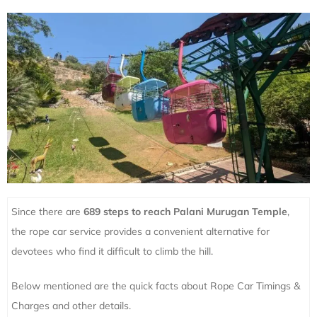
Since there are
689 steps to reach Palani Murugan Temple
,
the rope car service provides a convenient alternative for
devotees who find it difficult to climb the hill.
Below mentioned are the quick facts about Rope Car Timings &
Charges and other details.