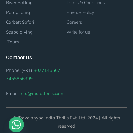
River Rafting
Terms & Conditions
Paragliding
Privacy Policy
Corbett Safari
Careers
Scuba diving
Write for us
Tours
Contact Us
Phone: (+91)
8077146567
|
7455856399
Email:
info@indiathrills.com
© Travelohype India Thrills Pvt. Ltd. 2024 | All rights
reserved