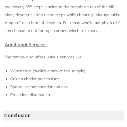
are exactly 689 steps leading to the temple on top of the hill.
Many devotees climb these steps while chanting “Muruganukku
Arogara” as a form of devotion. For those who’re not physicall fit
can choose to opt for rope car and winch train services.
Additional Services
The temple also offers unique services like:
Winch train (available only at this temple)
Golden chariot processions
Special accommodation options
Prasadam distribution
Conclusion