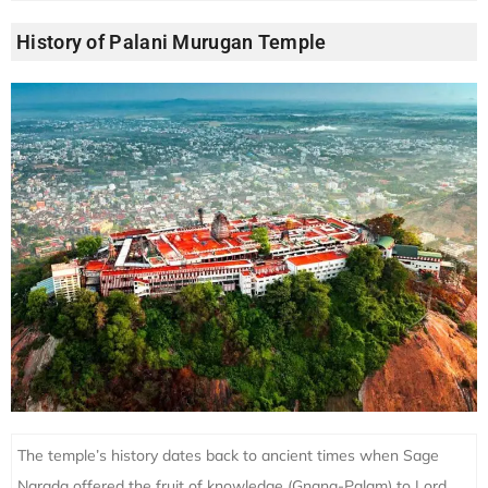
History of Palani Murugan Temple
The temple’s history dates back to ancient times when Sage
Narada offered the fruit of knowledge (Gnana-Palam) to Lord