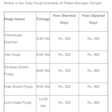
Below is the Daily Pooja Schedule of Palani Murugan Temple:
Fees (Normal
Fees (Special
Pooja Name
Timings
Day)
Day)
Vishvarupa
5:40 AM
Rs. 100
Rs. 200
Darshan
Vila Pooja
6:50 AM
Rs. 150
Rs. 300
Sirukala Shanti
8:00 AM
Rs. 150
Rs. 300
Pooja
Kala Shanti Pooja
9:00 AM
Rs. 150
Rs. 300
12:00
Uchi Kaala Pooja
Rs. 150
Rs. 300
PM