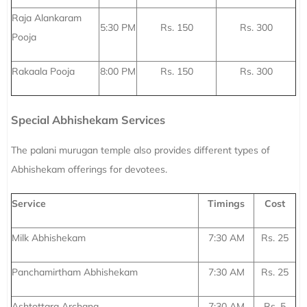
Raja Alankaram
5:30 PM
Rs. 150
Rs. 300
Pooja
Rakaala Pooja
8:00 PM
Rs. 150
Rs. 300
Special Abhishekam Services
The palani murugan temple also provides different types of
Abhishekam offerings for devotees.
Service
Timings
Cost
Milk Abhishekam
7:30 AM
Rs. 25
Panchamirtham Abhishekam
7:30 AM
Rs. 25
Ashtottara Archana
7:30 AM
Rs. 5