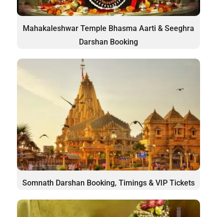
Mahakaleshwar Temple Bhasma Aarti & Seeghra
Darshan Booking
Somnath Darshan Booking, Timings & VIP Tickets