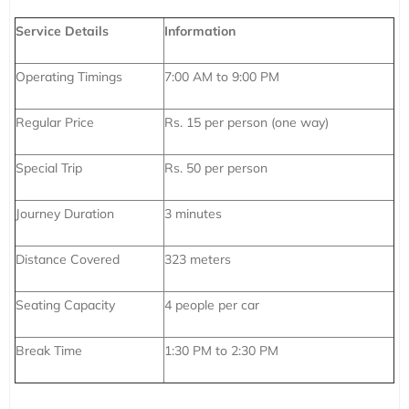
Service Details
Information
Operating Timings
7:00 AM to 9:00 PM
Regular Price
Rs. 15 per person (one way)
Special Trip
Rs. 50 per person
Journey Duration
3 minutes
Distance Covered
323 meters
Seating Capacity
4 people per car
Break Time
1:30 PM to 2:30 PM