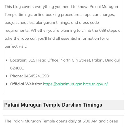
This blog covers everything you need to know: Palani Murugan
Temple timings, online booking procedures, rope car charges,
pooja schedules, alangaram timings, and dress code
requirements. Whether you’re planning to climb the 689 steps or
take the rope car, you’ll find all essential information for a
perfect visit.
Location:
315 Head Office, North Giri Street, Palani, Dindigul
624601
Phone:
04545241293
Official Website:
https://palanimurugan.hrce.tn.gov.in/
Palani Murugan Temple Darshan Timings
The Palani Murugan Temple opens daily at 5:00 AM and closes