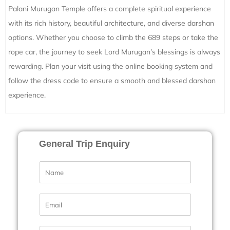
Palani Murugan Temple offers a complete spiritual experience
with its rich history, beautiful architecture, and diverse darshan
options. Whether you choose to climb the 689 steps or take the
rope car, the journey to seek Lord Murugan’s blessings is always
rewarding. Plan your visit using the online booking system and
follow the dress code to ensure a smooth and blessed darshan
experience.
General Trip Enquiry
N
a
m
e
E
*
m
a
i