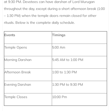
at 9:30 PM. Devotees can have darshan of Lord Murugan
throughout the day, except during a short afternoon break (1:00
– 1:30 PM) when the temple doors remain closed for other
rituals. Below is the complete daily schedule.
Events
Timings
Temple Opens
5:00 Am
Morning Darshan
5:45 AM to 1:00 PM
Afternoon Break
1:00 to 1:30 PM
Evening Darshan
1:30 PM to 9:30 PM
Temple Closes
10:00 Pm