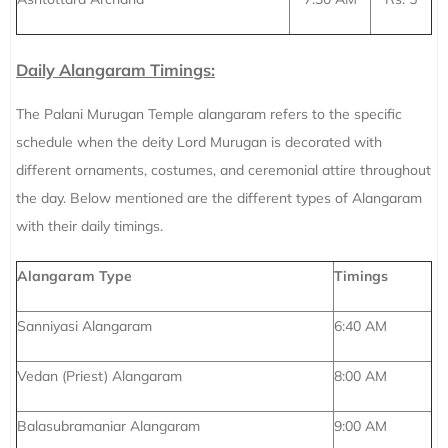
Daily Alangaram Timings:
The Palani Murugan Temple alangaram refers to the specific
schedule when the deity Lord Murugan is decorated with
different ornaments, costumes, and ceremonial attire throughout
the day. Below mentioned are the different types of Alangaram
with their daily timings.
Alangaram Type
Timings
Sanniyasi Alangaram
6:40 AM
Vedan (Priest) Alangaram
8:00 AM
Balasubramaniar Alangaram
9:00 AM