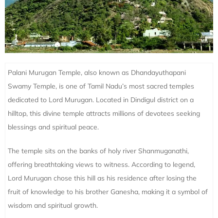
Palani Murugan Temple, also known as Dhandayuthapani
Swamy Temple, is one of Tamil Nadu’s most sacred temples
dedicated to Lord Murugan. Located in Dindigul district on a
hilltop, this divine temple attracts millions of devotees seeking
blessings and spiritual peace.
The temple sits on the banks of holy river Shanmuganathi,
offering breathtaking views to witness. According to legend,
Lord Murugan chose this hill as his residence after losing the
fruit of knowledge to his brother Ganesha, making it a symbol of
wisdom and spiritual growth.