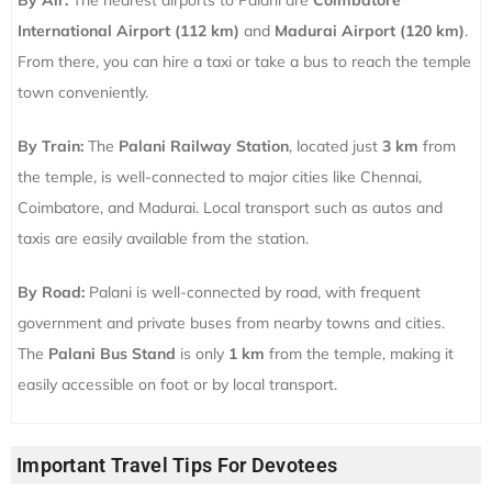
By Air:
The nearest airports to Palani are
Coimbatore
International Airport (112 km)
and
Madurai Airport (120 km)
.
From there, you can hire a taxi or take a bus to reach the temple
town conveniently.
By Train:
The
Palani Railway Station
, located just
3 km
from
the temple, is well-connected to major cities like Chennai,
Coimbatore, and Madurai. Local transport such as autos and
taxis are easily available from the station.
By Road:
Palani is well-connected by road, with frequent
government and private buses from nearby towns and cities.
The
Palani Bus Stand
is only
1 km
from the temple, making it
easily accessible on foot or by local transport.
Important Travel Tips For Devotees