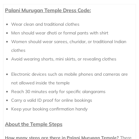
Palani Murugan Temple Dress Code:
Wear clean and traditional clothes
Men should wear dhoti or formal pants with shirt
Women should wear sarees, churidar, or traditional Indian
clothes
Avoid wearing shorts, mini skirts, or revealing clothes
Electronic devices such as mobile phones and cameras are
not allowed inside the temple
Reach 30 minutes early for specific alangarams
Carry a valid ID proof for online bookings
Keep your booking confirmation handy
About the Temple Steps
How many steps are there in Palani Murugan Temple?
There