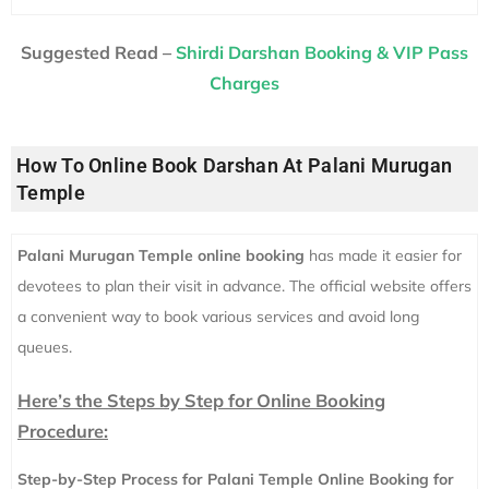
Suggested Read –
Shirdi Darshan Booking & VIP Pass
Charges
How To Online Book Darshan At Palani Murugan
Temple
Palani Murugan Temple online booking
has made it easier for
devotees to plan their visit in advance. The official website offers
a convenient way to book various services and avoid long
queues.
Here’s the Steps by Step for Online Booking
Procedure:
Step-by-Step Process for Palani Temple Online Booking for