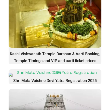
Kashi Vishwanath Temple Darshan & Aarti Booking,
Temple Timings and VIP and aarti ticket prices
Shri Mata Vaishno Devi Yatra Registration 2025