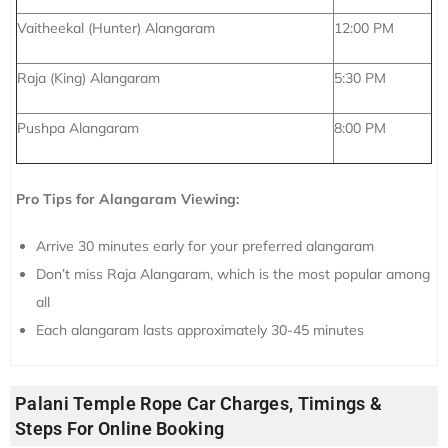
Vaitheekal (Hunter) Alangaram
12:00 PM
Raja (King) Alangaram
5:30 PM
Pushpa Alangaram
8:00 PM
Pro Tips for Alangaram Viewing:
Arrive 30 minutes early for your preferred alangaram
Don’t miss Raja Alangaram, which is the most popular among
all
Each alangaram lasts approximately 30-45 minutes
Palani Temple Rope Car Charges, Timings &
Steps For Online Booking