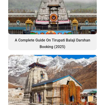
A Complete Guide On Tirupati Balaji Darshan
Booking (2025)