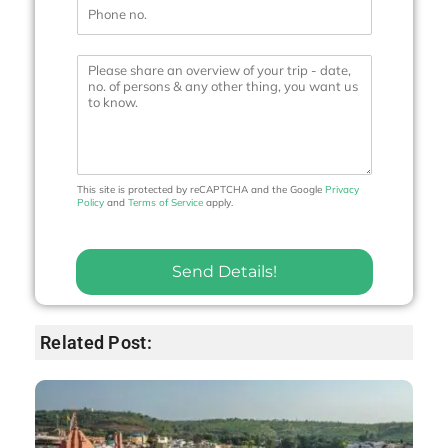
P
l
h
*
o
n
M
e
e
N
s
o
s
.
a
*
g
e
This site is protected by reCAPTCHA and the Google
Privacy
Policy
and
Terms of Service
apply.
Send Details!
Related Post: