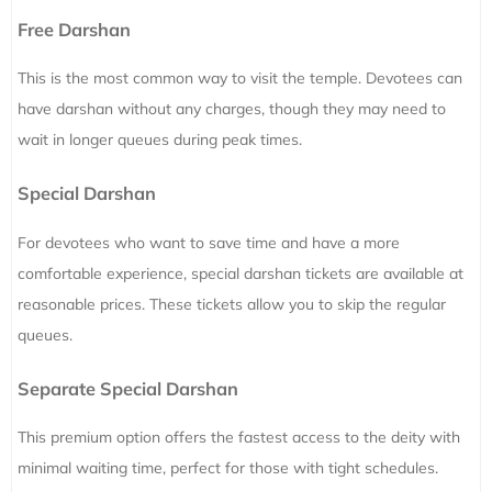
Free Darshan
This is the most common way to visit the temple. Devotees can
have darshan without any charges, though they may need to
wait in longer queues during peak times.
Special Darshan
For devotees who want to save time and have a more
comfortable experience, special darshan tickets are available at
reasonable prices. These tickets allow you to skip the regular
queues.
Separate Special Darshan
This premium option offers the fastest access to the deity with
minimal waiting time, perfect for those with tight schedules.