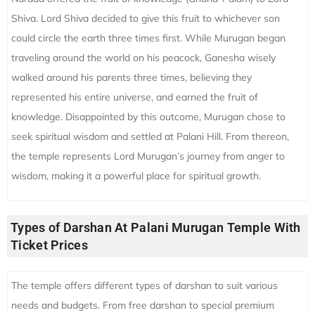
Shiva. Lord Shiva decided to give this fruit to whichever son
could circle the earth three times first. While Murugan began
traveling around the world on his peacock, Ganesha wisely
walked around his parents three times, believing they
represented his entire universe, and earned the fruit of
knowledge. Disappointed by this outcome, Murugan chose to
seek spiritual wisdom and settled at Palani Hill. From thereon,
the temple represents Lord Murugan’s journey from anger to
wisdom, making it a powerful place for spiritual growth.
Types of Darshan At Palani Murugan Temple With
Ticket Prices
The temple offers different types of darshan to suit various
needs and budgets. From free darshan to special premium