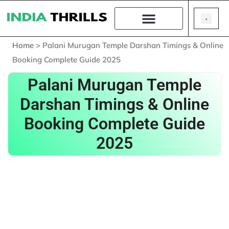
Home
>
Palani Murugan Temple Darshan Timings & Online
Booking Complete Guide 2025
Palani Murugan Temple
Darshan Timings & Online
Booking Complete Guide
2025