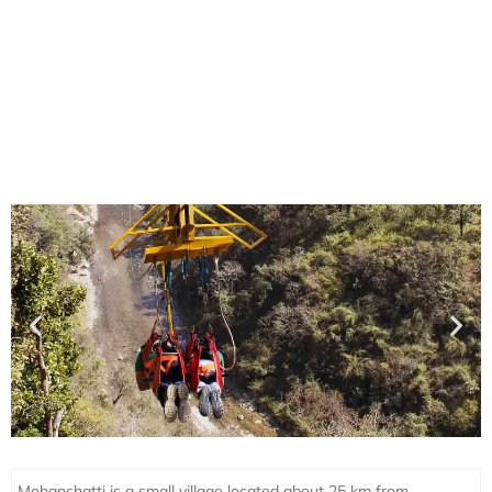
Mohanchatti is a small village located about 25 km from