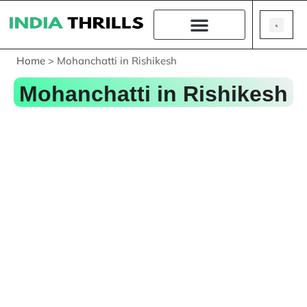
Home
>
Mohanchatti in Rishikesh
Mohanchatti in Rishikesh