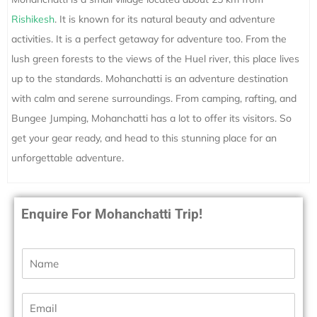
Rishikesh
. It is known for its natural beauty and adventure
activities. It is a perfect getaway for adventure too. From the
lush green forests to the views of the Huel river, this place lives
up to the standards. Mohanchatti is an adventure destination
with calm and serene surroundings. From camping, rafting, and
Bungee Jumping, Mohanchatti has a lot to offer its visitors. So
get your gear ready, and head to this stunning place for an
unforgettable adventure.
Enquire For Mohanchatti Trip!
N
a
m
e
E
*
m