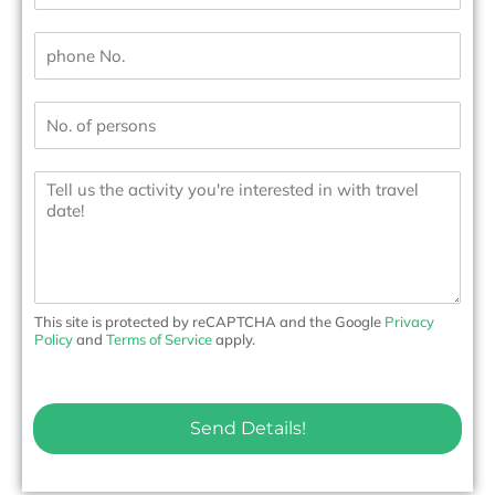
a
i
P
l
h
*
o
n
N
e
u
N
m
o
b
.
M
e
*
e
r
s
s
s
*
a
g
e
t
o
This site is protected by reCAPTCHA and the Google
Privacy
u
Policy
and
Terms of Service
apply.
s
Send Details!