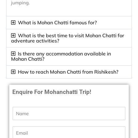
jumping.
What is Mohan Chatti famous for?
What is the best time to visit Mohan Chatti for
adventure activities?
Is there any accommodation available in
Mohan Chatti?
How to reach Mohan Chatti from Rishikesh?
Enquire For Mohanchatti Trip!
N
a
m
e
E
*
m