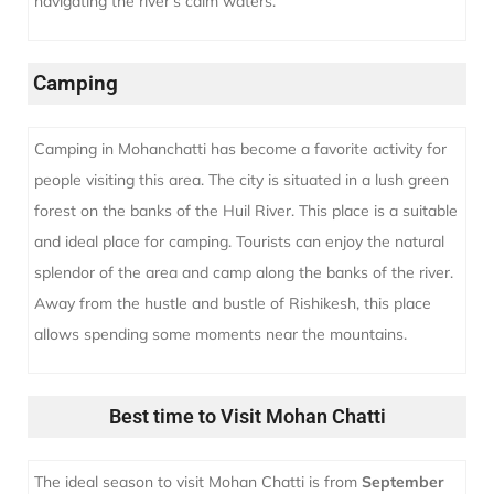
navigating the river’s calm waters.
Camping
Camping in Mohanchatti has become a favorite activity for
people visiting this area. The city is situated in a lush green
forest on the banks of the Huil River. This place is a suitable
and ideal place for camping. Tourists can enjoy the natural
splendor of the area and camp along the banks of the river.
Away from the hustle and bustle of Rishikesh, this place
allows spending some moments near the mountains.
Best time to Visit Mohan Chatti
The ideal season to visit Mohan Chatti is from
September