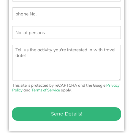
a
i
P
l
h
*
o
n
N
e
u
N
m
o
b
.
M
e
*
e
r
s
s
s
*
a
g
e
t
o
This site is protected by reCAPTCHA and the Google
Privacy
u
Policy
and
Terms of Service
apply.
s
Send Details!