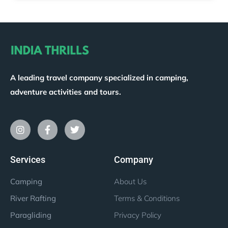
A leading travel company specialized in camping,
adventure activities and tours.
Services
Company
Camping
About Us
River Rafting
Terms & Conditions
Paragliding
Privacy Policy