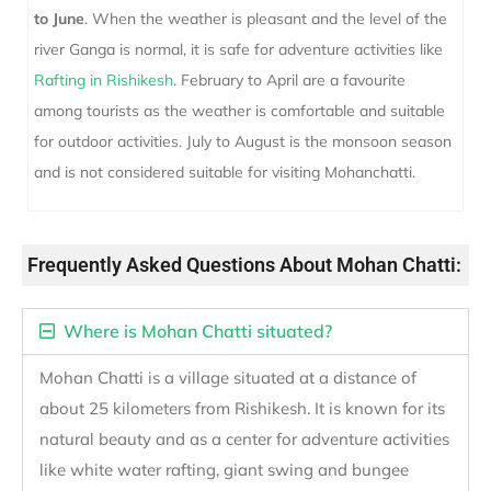
to June
. When the weather is pleasant and the level of the
river Ganga is normal, it is safe for adventure activities like
Rafting in Rishikesh
. February to April are a favourite
among tourists as the weather is comfortable and suitable
for outdoor activities. July to August is the monsoon season
and is not considered suitable for visiting Mohanchatti.
Frequently Asked Questions About Mohan Chatti:
Where is Mohan Chatti situated?
Mohan Chatti is a village situated at a distance of
about 25 kilometers from Rishikesh. It is known for its
natural beauty and as a center for adventure activities
like white water rafting, giant swing and bungee