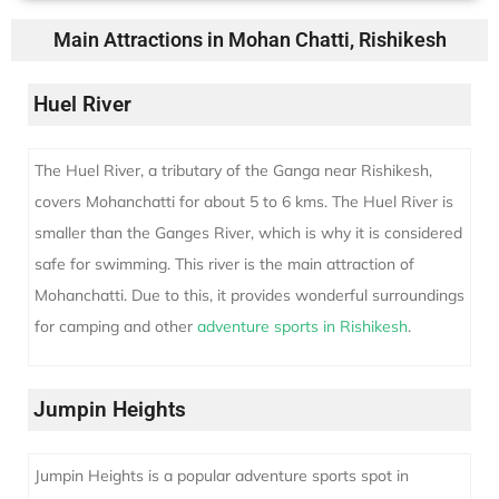
Main Attractions in Mohan Chatti, Rishikesh
Huel River
The Huel River, a tributary of the Ganga near Rishikesh,
covers Mohanchatti for about 5 to 6 kms. The Huel River is
smaller than the Ganges River, which is why it is considered
safe for swimming. This river is the main attraction of
Mohanchatti. Due to this, it provides wonderful surroundings
for camping and other
adventure sports in Rishikesh
.
Jumpin Heights
Jumpin Heights is a popular adventure sports spot in