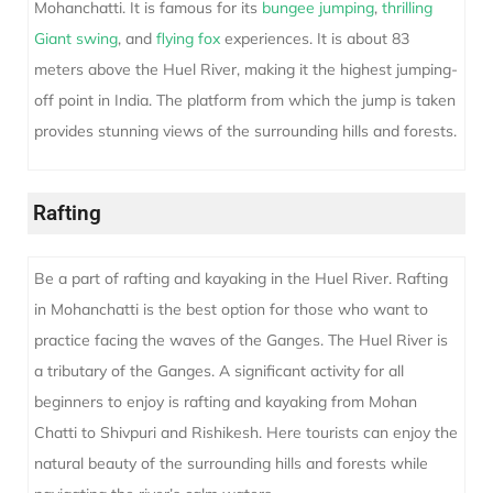
Mohanchatti. It is famous for its
bungee jumping
,
thrilling
Giant swing
, and
flying fox
experiences. It is about 83
meters above the Huel River, making it the highest jumping-
off point in India. The platform from which the jump is taken
provides stunning views of the surrounding hills and forests.
Rafting
Be a part of rafting and kayaking in the Huel River. Rafting
in Mohanchatti is the best option for those who want to
practice facing the waves of the Ganges. The Huel River is
a tributary of the Ganges. A significant activity for all
beginners to enjoy is rafting and kayaking from Mohan
Chatti to Shivpuri and Rishikesh. Here tourists can enjoy the
natural beauty of the surrounding hills and forests while