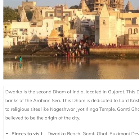
Dwarka is the second Dham of India, located in Gujarat. This
banks of the Arabian Sea. This Dham is dedicated to Lord Kris
to religious sites like Nageshwar Jyotirlinga Temple, Gomti G
believed to be the origin of the city.
Places to visit –
Dwarika Beach, Gomti Ghat, Rukimani De