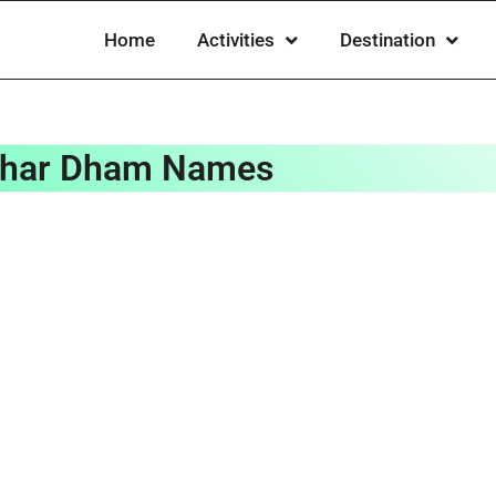
Home
Activities
Destination
har Dham Names