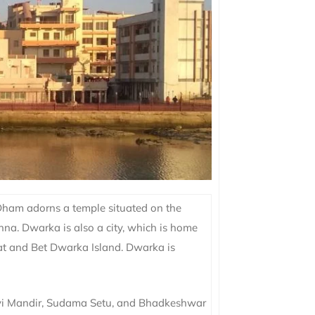
 Dham adorns a temple situated on the
hna. Dwarka is also a city, which is home
hat and Bet Dwarka Island. Dwarka is
vi Mandir, Sudama Setu, and Bhadkeshwar