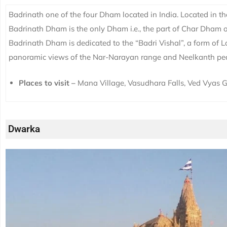
Badrinath one of the four Dham located in India. Located in th
Badrinath Dham is the only Dham i.e., the part of Char Dham
Badrinath Dham is dedicated to the “Badri Vishal”, a form of L
panoramic views of the Nar-Narayan range and Neelkanth pe
Places to visit –
Mana Village, Vasudhara Falls, Ved Vyas G
Dwarka