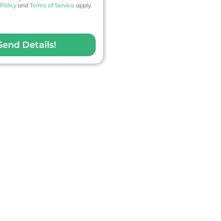
 Policy
and
Terms of Service
apply.
Send Details!