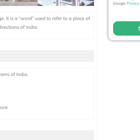
Google
Privacy
. It is a “word” used to refer to a place of
irections of India.
ams of India.
શ્વરમ