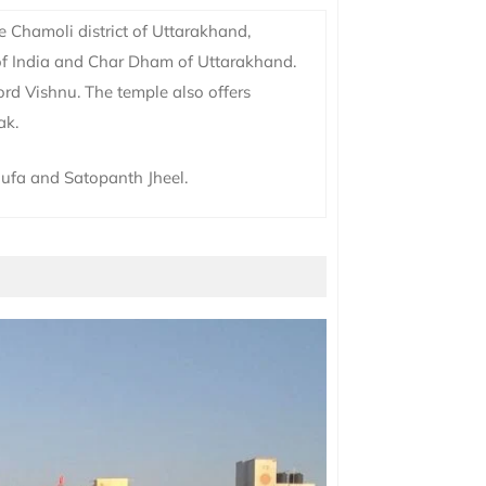
e Chamoli district of Uttarakhand,
 of India and Char Dham of Uttarakhand.
ord Vishnu. The temple also offers
ak.
ufa and Satopanth Jheel.