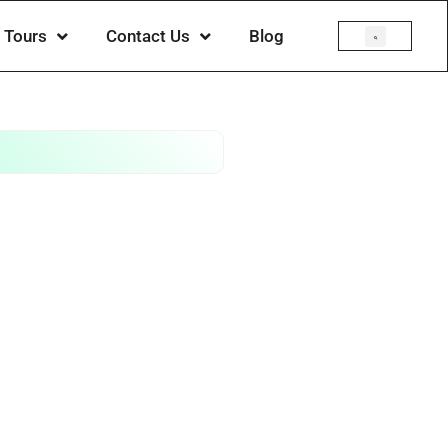
Tours
Contact Us
Blog