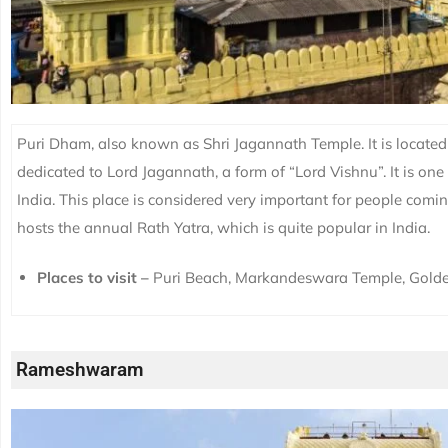
Puri Dham, also known as Shri Jagannath Temple. It is located i
dedicated to Lord Jagannath, a form of “Lord Vishnu”. It is one
India. This place is considered very important for people com
hosts the annual Rath Yatra, which is quite popular in India.
Places to visit –
Puri Beach, Markandeswara Temple, Gold
Rameshwaram