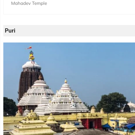
Mahadev Temple
Puri