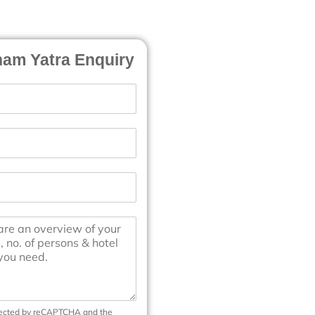
am Yatra Enquiry
otected by reCAPTCHA and the