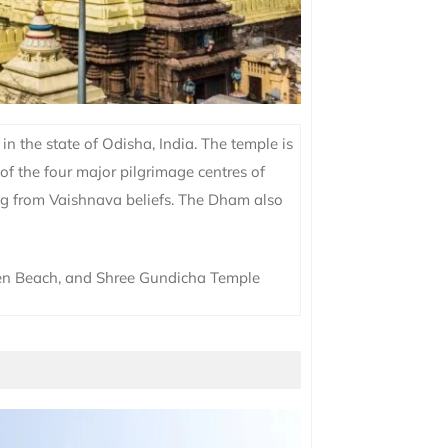
n the state of Odisha, India. The temple is
 of the four major pilgrimage centres of
ing from Vaishnava beliefs. The Dham also
en Beach, and Shree Gundicha Temple