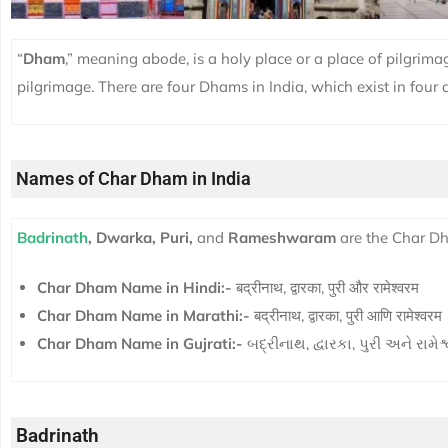
“
Dham
,” meaning abode, is a holy place or a place of pilgrimage
pilgrimage. There are four Dhams in India, which exist in four d
Names of Char Dham in India
Badrinath
, Dwarka, Puri,
and
Rameshwaram
are the Char Dh
Char Dham Name in Hindi:-
बद्रीनाथ, द्वारका, पुरी और रामेश्वरम
Char Dham Name in Marathi:-
बद्रीनाथ, द्वारका, पुरी आणि रामेश्वरम
Char Dham Name in Gujrati:-
બદ્રીનાથ, દ્વારકા, પુરી અને રામે
Badrinath