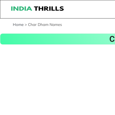
Home
>
Char Dham Names
C