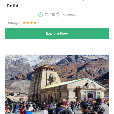
Delhi
7N / 8D
Kedarnath
☆
☆
☆
☆
☆
Ratings
Explore Now