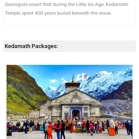
Geologists assert that during the Little Ice Age, Kedarnath
Temple spent 400 years buried beneath the snow.
Kedarnath Packages: