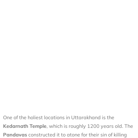
One of the holiest locations in Uttarakhand is the
Kedarnath Temple
, which is roughly 1200 years old. The
Pandavas
constructed it to atone for their sin of killing