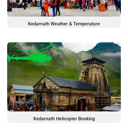
Kedarnath Weather & Temperature
Kedarnath Helicopter Booking