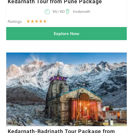
Kedarnath Tour from Pune Package
5N / 6D
Kedarnath
☆
☆
☆
☆
☆
Ratings
Explore Now
Kedarnath-Badrinath Tour Package from