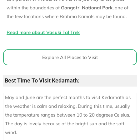
within the boundaries of
Gangotri National Park
, one of
the few locations where Brahma Kamals may be found.
Read more about Vasuki Tal Trek
Explore All Places to Visit
Best Time To Visit Kedarnath:
May and June are the perfect months to visit Kedarnath as
the weather is calm and relaxing. During this time, usually
the temperature ranges between 10 to 20 degrees Celsius.
The day is lovely because of the bright sun and the soft
wind.