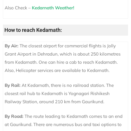
Also Check –
Kedarnath Weather!
How to reach Kedarnath:
By Air:
The closest airport for commercial flights is Jolly
Grant Airport in Dehradun, which is about 250 kilometres
from Kedarnath. One can hire a cab to reach Kedarnath.
Also, Helicopter services are available to Kedarnath.
By Rail:
At Kedarnath, there is no railroad station. The
closest rail hub to Kedarnath is Yognagari Rishikesh
Railway Station, around 210 km from Gaurikund.
By Road:
The route leading to Kedarnath comes to an end
at Gaurikund. There are numerous bus and taxi options to