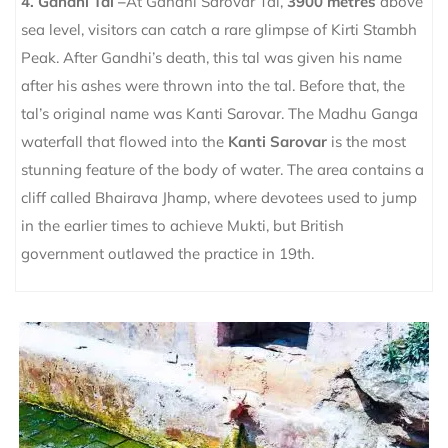
4. Gandhi Tal –
At Gandhi Sarovar Tal,
3900 metres
above
sea level, visitors can catch a rare glimpse of Kirti Stambh
Peak. After Gandhi’s death, this tal was given his name
after his ashes were thrown into the tal. Before that, the
tal’s original name was Kanti Sarovar. The Madhu Ganga
waterfall that flowed into the
Kanti Sarovar
is the most
stunning feature of the body of water. The area contains a
cliff called Bhairava Jhamp, where devotees used to jump
in the earlier times to achieve Mukti, but British
government outlawed the practice in 19th.