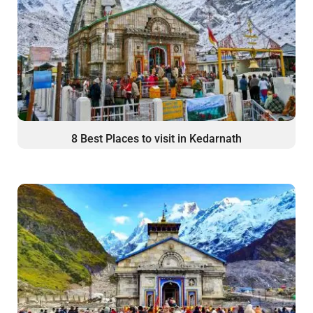
8 Best Places to visit in Kedarnath