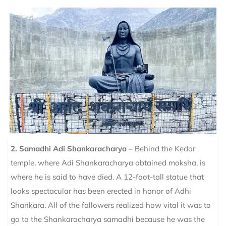
2.
Samadhi Adi Shankaracharya –
Behind the Kedar
temple, where Adi Shankaracharya obtained moksha, is
where he is said to have died. A 12-foot-tall statue that
looks spectacular has been erected in honor of Adhi
Shankara. All of the followers realized how vital it was to
go to the Shankaracharya samadhi because he was the