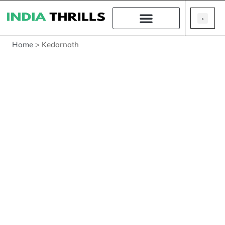
Home
>
Kedarnath
Kedarnath
The Lord of the Field