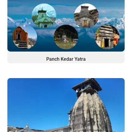
Panch Kedar Yatra