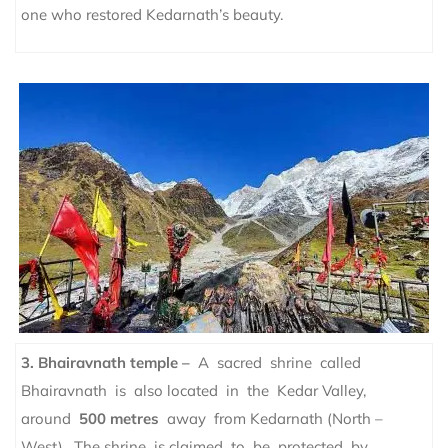
one who restored Kedarnath’s beauty.
3. Bhairavnath temple –
A sacred shrine called
Bhairavnath is also located in the Kedar Valley,
around
500 metres
away from Kedarnath (North –
West). The shrine is claimed to be protected by