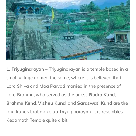
1. Triyuginarayan –
Triyuginarayan is a temple based in a
small village named the same, where it is believed that
Lord Shiva and Maa Parvati married in the presence of
Lord Brahma, who served as the priest.
Rudra Kund
,
Brahma Kund
,
Vishnu Kund
, and
Saraswati Kund
are the
four kunds that make up Triyuginarayan.
It is resembles
Kedarnath Temple quite a bit.