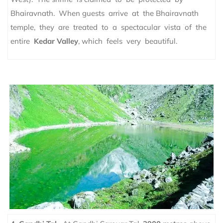
Bhairavnath. When guests arrive at the Bhairavnath
temple, they are treated to a spectacular vista of the
entire
Kedar Valley
, which feels very beautiful.