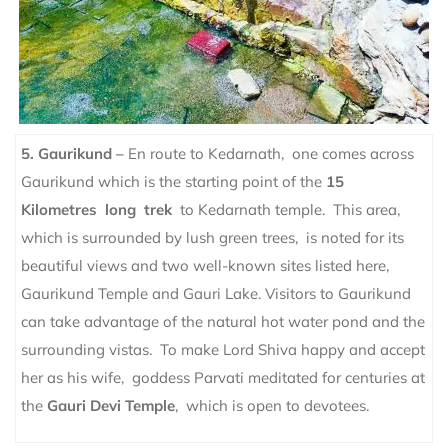
5. Gaurikund –
En route to Kedarnath, one comes across
Gaurikund which is the starting point of the
15
Kilometres long trek
to Kedarnath temple. This area,
which is surrounded by lush green trees, is noted for its
beautiful views and two well-known sites listed here,
Gaurikund Temple and Gauri Lake.
Visitors to Gaurikund
can take advantage of the natural hot water pond and the
surrounding vistas. To make Lord Shiva happy and accept
her as his wife, goddess Parvati meditated for centuries at
the
Gauri Devi Temple
, which is open to devotees.