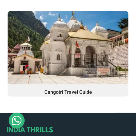
Gangotri Travel Guide