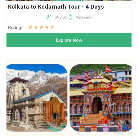
Kolkata to Kedarnath Tour - 4 Days
5N / 6D
Kedarnath
☆
☆
☆
☆
☆
Ratings
Explore Now