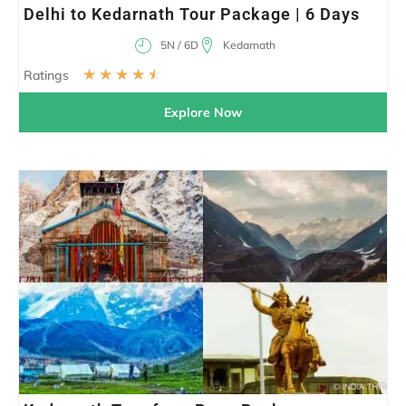
Delhi to Kedarnath Tour Package | 6 Days
5N / 6D
Kedarnath
☆
☆
☆
☆
☆
Ratings
Explore Now