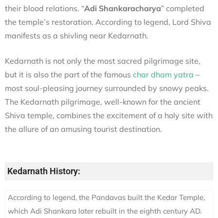
their blood relations. “
Adi Shankaracharya
” completed
the temple’s restoration. According to legend, Lord Shiva
manifests as a shivling near Kedarnath.
Kedarnath is not only the most sacred pilgrimage site,
but it is also the part of the famous
char dham yatra
–
most soul-pleasing journey surrounded by snowy peaks.
The Kedarnath pilgrimage, well-known for the ancient
Shiva temple, combines the excitement of a holy site with
the allure of an amusing tourist destination.
Kedarnath History:
According to legend, the Pandavas built the Kedar Temple,
which Adi Shankara later rebuilt in the eighth century AD.