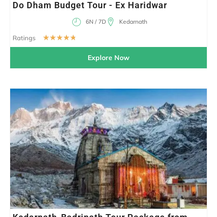
Do Dham Budget Tour - Ex Haridwar
6N / 7D
Kedarnath
☆
☆
☆
☆
☆
Ratings
Explore Now