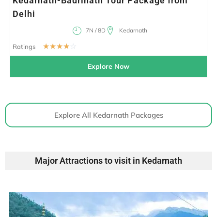
Kedarnath-Badrinath Tour Package from
Delhi
7N / 8D
Kedarnath
☆
☆
☆
☆
☆
Ratings
Explore Now
Explore All Kedarnath Packages
Major Attractions to visit in Kedarnath