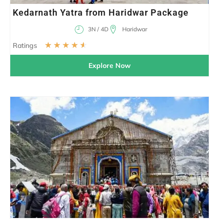
Kedarnath Yatra from Haridwar Package
3N / 4D
Haridwar
☆
☆
☆
☆
☆
Ratings
Explore Now