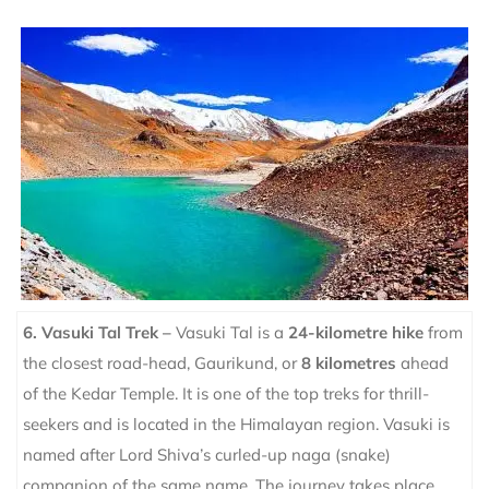
6. Vasuki Tal Trek –
Vasuki Tal is a
24-kilometre hike
from
the closest road-head, Gaurikund, or
8 kilometres
ahead
of the Kedar Temple. It is one of the top treks for thrill-
seekers and is located in the Himalayan region. Vasuki is
named after Lord Shiva’s curled-up naga (snake)
companion of the same name.
The journey takes place