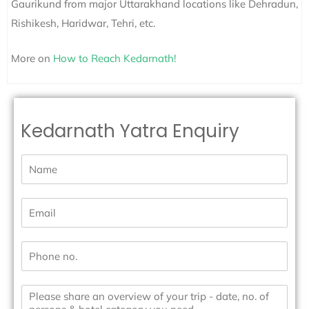
Gaurikund from major Uttarakhand locations like Dehradun,
Rishikesh, Haridwar, Tehri, etc.
More on
How to Reach Kedarnath!
Kedarnath Yatra Enquiry
N
a
m
e
E
*
m
a
i
P
l
h
*
o
n
M
e
e
N