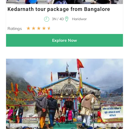
Kedarnath tour package from Bangalore
3N / 4D
Haridwar
☆
☆
☆
☆
☆
Ratings
Explore Now