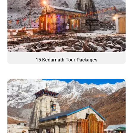
15 Kedarnath Tour Packages