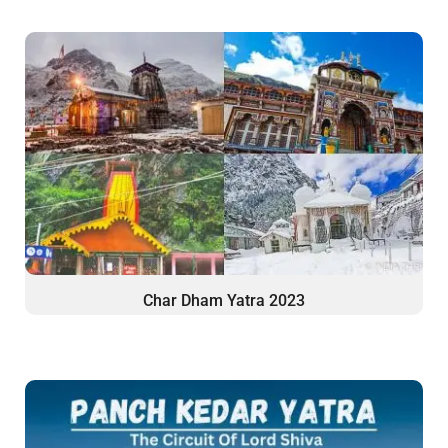
Char Dham Yatra 2023