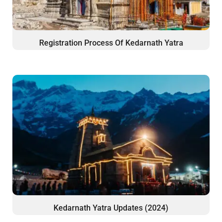
Registration Process Of Kedarnath Yatra
Kedarnath Yatra Updates (2024)