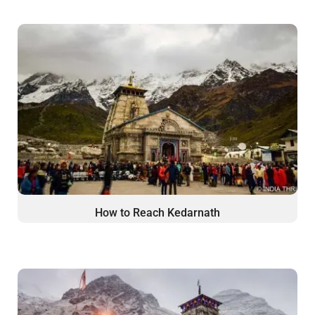
How to Reach Kedarnath