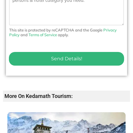
s
o
s
.
a
*
g
e
This site is protected by reCAPTCHA and the Google
Privacy
Policy
and
Terms of Service
apply.
Send Details!
More On Kedarnath Tourism: