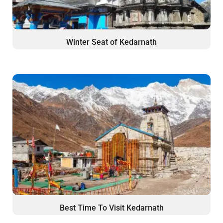
Winter Seat of Kedarnath
Best Time To Visit Kedarnath